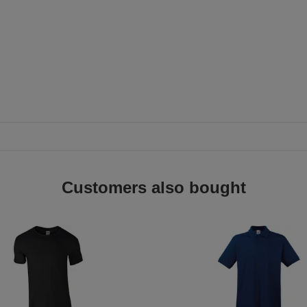
Customers also bought