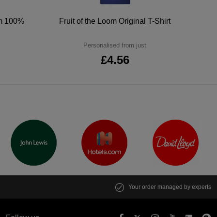
um 100%
Fruit of the Loom Original T-Shirt
Personalised from just
£4.56
Your order managed by experts