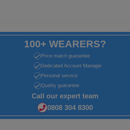
100+ WEARERS?
Price match guarantee
Dedicated Account Manager
Personal service
Quality guarantee
Call our expert team
0808 304 8300