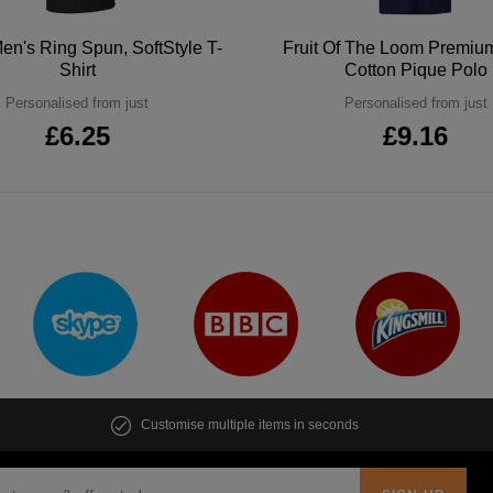
en's Ring Spun, SoftStyle T-
Fruit Of The Loom Premi
Shirt
Cotton Pique Polo
Personalised from just
Personalised from just
£6.25
£9.16
Customise multiple items in seconds