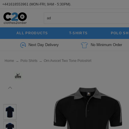
+441618553961
(MON-FRI, 9AM - 5:30PM).
ALL PRODUCTS
T-SHIRTS
POLO SH
Next Day Delivery
No Minimum Order
Home
→
Polo Shirts
→
Orn Avocet Two Tone Poloshirt