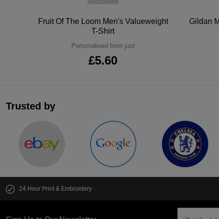
tton
Fruit Of The Loom Men's Valueweight
Gildan M
T-Shirt
Personalised from just
£5.60
Trusted by
24 Hour Print & Embroidery