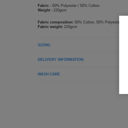
Fabric -
50% Polyester / 50% Cotton
Weight -
220gsm
Fabric composition:
50% Cotton, 50% Polyester
Fabric weight:
220gsm
SIZING
DELIVERY INFORMATION
WASH CARE