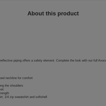
About this product
e reflective piping offers a safety element. Complete the look with our full Avoc
aped neckline for comfort
long the shoulders
ket
trength
rt, 1/4 zip sweatshirt and softshell