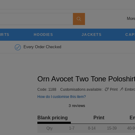
More
IRTS
HOODIES
JACKETS
CAP
Every Order Checked
Orn Avocet Two Tone Poloshir
Code:
1188
Customisations available:
Print
Embro
How do I customise this item?
Blank pricing
Print
E
Qty
1-7
8-14
15-39
40-9