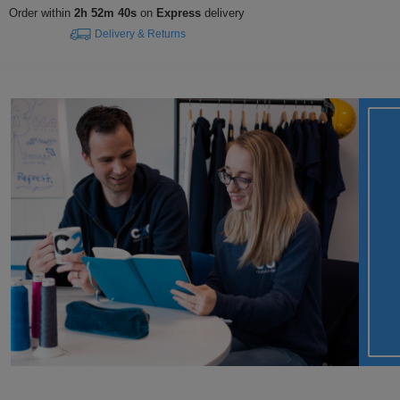
Order within
2h 52m 39s
on
Express
delivery
Delivery & Returns