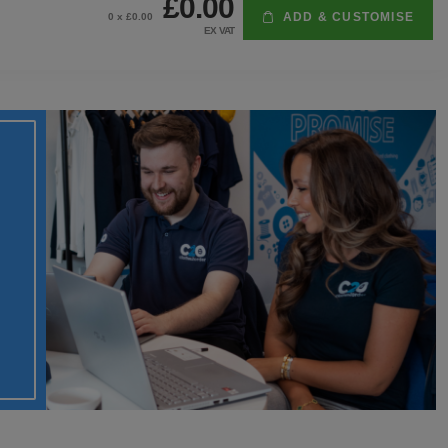
£0.00
ADD & CUSTOMISE
0
x £
0.00
EX VAT