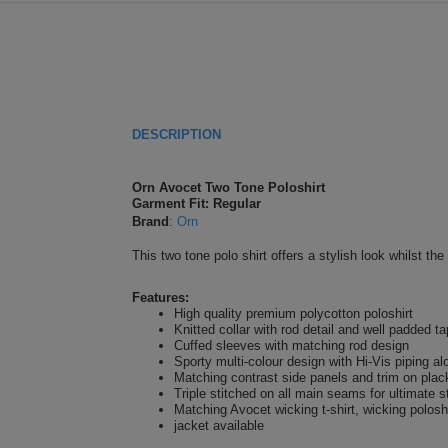
DESCRIPTION
Orn Avocet Two Tone Poloshirt
Garment Fit: Regular
Brand
:
Orn
This two tone polo shirt offers a stylish look whilst th
Features:
High quality premium polycotton poloshirt
Knitted collar with rod detail and well padded t
Cuffed sleeves with matching rod design
Sporty multi-colour design with Hi-Vis piping a
Matching contrast side panels and trim on plac
Triple stitched on all main seams for ultimate s
Matching Avocet wicking t-shirt, wicking poloshi
jacket available