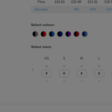
Price
£24.63
£22.48
£21.01
£19.
Discount
-9%
-15%
-21
Select colour:
Select sizes
XS
S
M
L