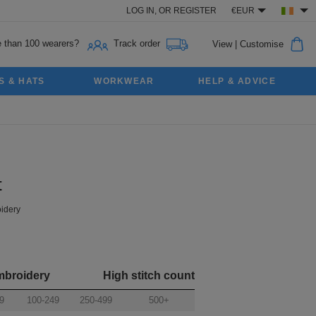
LOG IN,
OR
REGISTER
€EUR
 than 100 wearers?
Track order
View
|
Customise
S & HATS
WORKWEAR
HELP & ADVICE
t
idery
mbroidery
High stitch count
9
100-249
250-499
500+