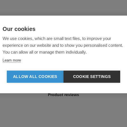
Our cookies
We use cookies, which are small text files, to improve your
experience on our website and to show you personalised content.
You can allow all or manage them individually.
Learn more
ALLOW ALL COOKIES
COOKIE SETTINGS
Product reviews