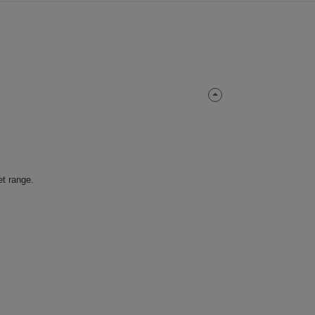
et range.