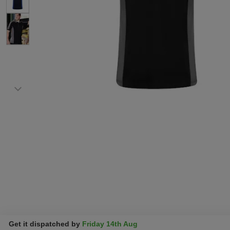
Get it dispatched by
Friday 14th Aug