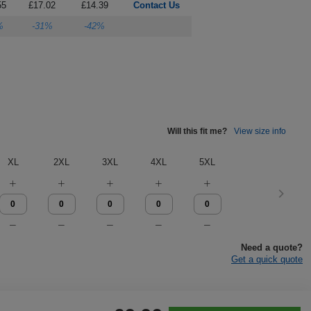
55
£17.02
£14.39
Contact Us
%
-31%
-42%
Will this fit me?
View size info
XL
2XL
3XL
4XL
5XL
Need a quote?
Get a quick quote