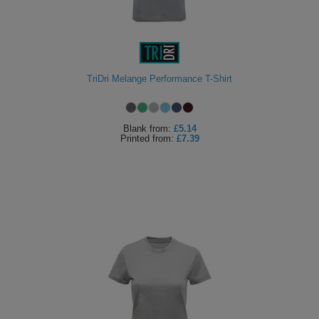
TriDri Melange Performance T-Shirt
Blank
from:
£5.14
Printed
from:
£7.39