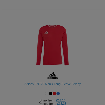
Adidas ENT26 Men's Long Sleeve Jersey
Blank
from:
£16.13
Printed
from:
£18.38