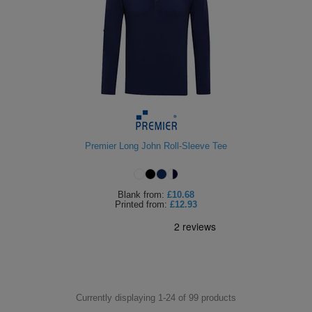
Premier Long John Roll-Sleeve Tee
Blank
from:
£10.68
Printed
from:
£12.93
Currently displaying 1-
24
of
99
products