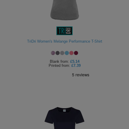
TriDri Women's Melange Performance T-Shirt
Blank
from:
£5.14
Printed
from:
£7.39