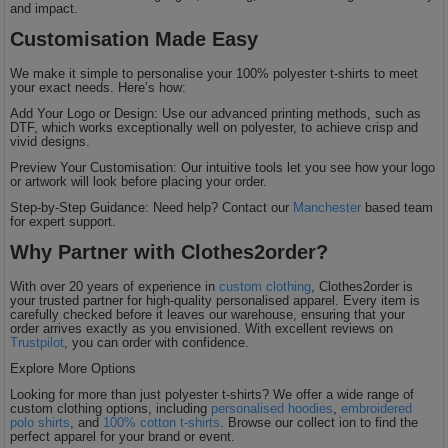
and impact.
Customisation Made Easy
We make it simple to personalise your 100% polyester t-shirts to meet
your exact needs. Here’s how:
Add Your Logo or Design: Use our advanced printing methods, such as
DTF, which works exceptionally well on polyester, to achieve crisp and
vivid designs.
Preview Your Customisation: Our intuitive tools let you see how your logo
or artwork will look before placing your order.
Step-by-Step Guidance: Need help? Contact our
Manchester
based team
for expert support.
Why Partner with Clothes2order?
With over 20 years of experience in
custom clothing
, Clothes2order is
your trusted partner for high-quality personalised apparel. Every item is
carefully checked before it leaves our warehouse, ensuring that your
order arrives exactly as you envisioned. With excellent reviews on
Trustpilot
, you can order with confidence.
Explore More Options
Looking for more than just polyester t-shirts? We offer a wide range of
custom clothing options, including
personalised hoodies
,
embroidered
polo shirts
, and
100% cotton t-shirts
. Browse our collect ion to find the
perfect apparel for your brand or event.