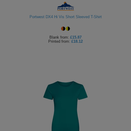
Portwest DX4 Hi Vis Short Sleeved T-Shirt
Blank
from:
£15.87
Printed
from:
£18.12