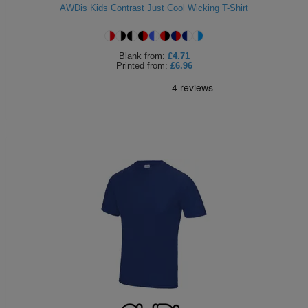
AWDis Kids Contrast Just Cool Wicking T-Shirt
Blank
from:
£4.71
Printed
from:
£6.96