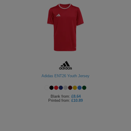
Adidas ENT26 Youth Jersey
Blank
from:
£8.64
Printed
from:
£10.89