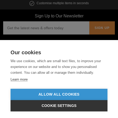
Customise multiple items in seconds
Sign Up to Our Newsletter
Follow us
Our cookies
ABOUT US
We use cookies, which are small text files, to improve your
experience on our website and to show you personalised
CUSTOMER SERVICE
content. You can allow all or manage them individually.
Learn more
GUIDES
ALLOW ALL COOKIES
COOKIE SETTINGS
€EUR
VIEW PRODUCTS