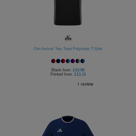
Orn Avocet Two Tone Polyester T-Shirt
Blank
from:
£10.86
Printed
from:
£13.11