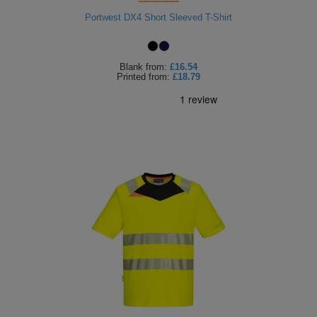
ITEMS
Portwest DX4 Short Sleeved T-Shirt
T-
Express
Shirts
Polo
Express
Blank
from:
£16.54
Printed
from:
£18.79
Shirts
Hoodies
Express
Workwear
Express
Outerwear