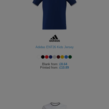
Adidas ENT26 Kids Jersey
Blank
from:
£8.64
Printed
from:
£10.89