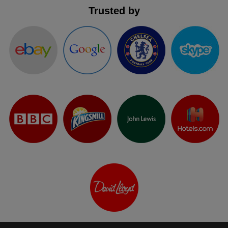
Trusted by