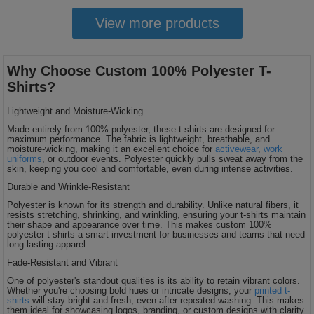
View more products
Why Choose Custom 100% Polyester T-
Shirts?
Lightweight and Moisture-Wicking.
Made entirely from 100% polyester, these t-shirts are designed for
maximum performance. The fabric is lightweight, breathable, and
moisture-wicking, making it an excellent choice for
activewear
,
work
uniforms
, or outdoor events. Polyester quickly pulls sweat away from the
skin, keeping you cool and comfortable, even during intense activities.
Durable and Wrinkle-Resistant
Polyester is known for its strength and durability. Unlike natural fibers, it
resists stretching, shrinking, and wrinkling, ensuring your t-shirts maintain
their shape and appearance over time. This makes custom 100%
polyester t-shirts a smart investment for businesses and teams that need
long-lasting apparel.
Fade-Resistant and Vibrant
One of polyester's standout qualities is its ability to retain vibrant colors.
Whether you're choosing bold hues or intricate designs, your
printed t-
shirts
will stay bright and fresh, even after repeated washing. This makes
them ideal for showcasing logos, branding, or custom designs with clarity