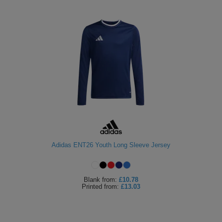
Adidas ENT26 Youth Long Sleeve Jersey
Blank
from:
£10.78
Printed
from:
£13.03