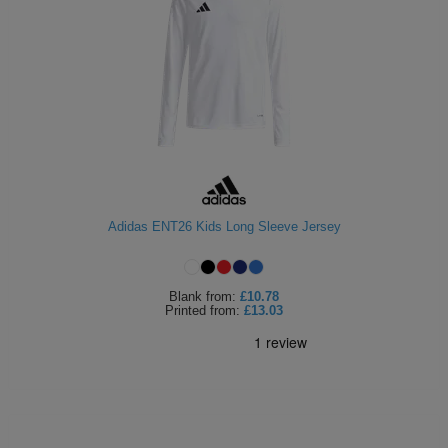
Adidas ENT26 Kids Long Sleeve Jersey
Blank
from:
£10.78
Printed
from:
£13.03