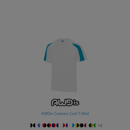
AWDis Contrast Cool T-Shirt
+
2