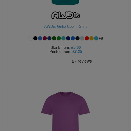
AWDis Girlie Cool T-Shirt
+
9
Blank
from:
£5.00
Printed
from:
£7.25