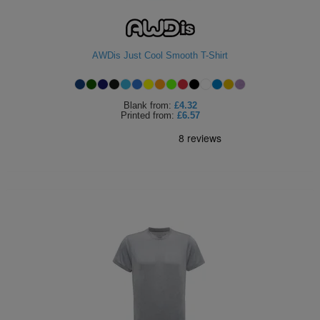
AWDis Just Cool Smooth T-Shirt
Blank
from:
£4.32
Printed
from:
£6.57