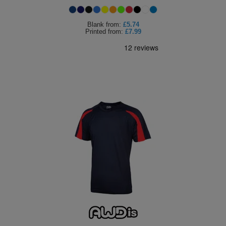
Blank
from:
£5.74
Printed
from:
£7.99