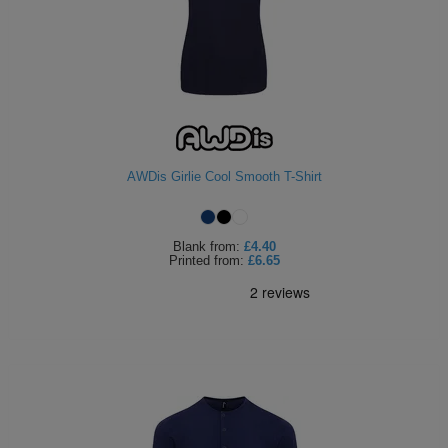
AWDis Girlie Cool Smooth T-Shirt
Blank
from:
£4.40
Printed
from:
£6.65