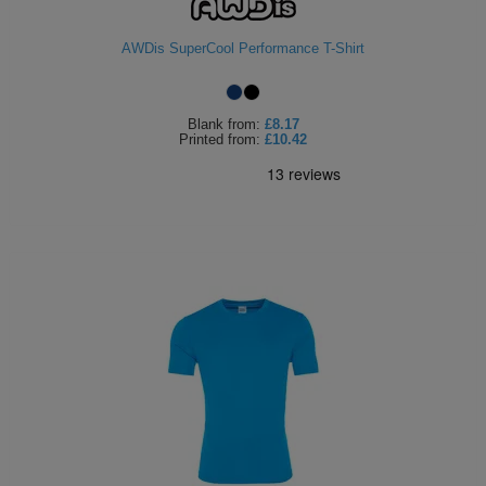
AWDis SuperCool Performance T-Shirt
Blank
from:
£8.17
Printed
from:
£10.42