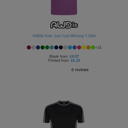
AWDis Kids Just Cool Wicking T-Shirt
+
15
Blank
from:
£4.07
Printed
from:
£6.32