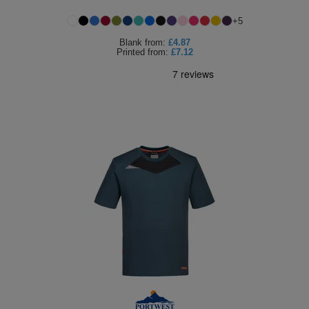
Holdalls
Bags
+
5
ACCESSORIES
Blank
from:
£4.87
Printed
from:
£7.12
Bathrobes
Face
Masks
Onesies
Promotional
Scarves
Soft
Toys
Towels
ALL
EXPRESS
Express