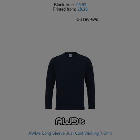
Blank
from:
£5.93
Printed
from:
£8.18
AWDis Long Sleeve Just Cool Wicking T-Shirt