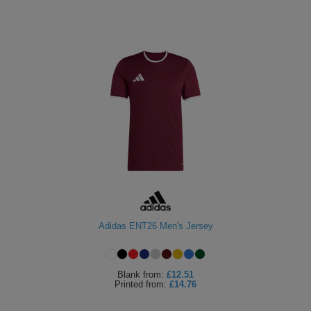
Adidas ENT26 Men's Jersey
Blank
from:
£12.51
Printed
from:
£14.76