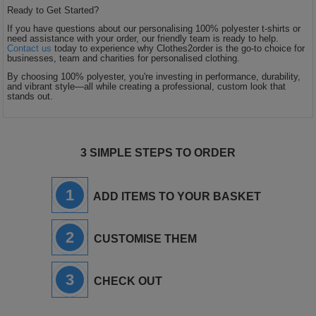
Ready to Get Started?
If you have questions about our personalising 100% polyester t-shirts or
need assistance with your order, our friendly team is ready to help.
Contact us
today to experience why Clothes2order is the go-to choice for
businesses, team and charities for personalised clothing.
By choosing 100% polyester, you're investing in performance, durability,
and vibrant style—all while creating a professional, custom look that
stands out.
3 SIMPLE STEPS TO ORDER
1
ADD ITEMS TO YOUR BASKET
2
CUSTOMISE THEM
3
CHECK OUT