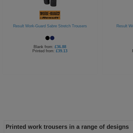
Result Work-Guard Sabre Stretch Trousers
Result Wo
Blank
from:
£36.88
Printed
from:
£39.13
Printed work trousers in a range of designs