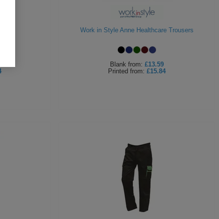
rs
Work in Style Anne Healthcare Trousers
Blank
from:
£13.59
4
Printed
from:
£15.84