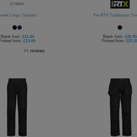
neek Cargo Trousers
Pro RTX Tradesman Tro
Blank
from:
£11.44
Blank
from:
£20.95
Printed
from:
£13.69
Printed
from:
£23.2