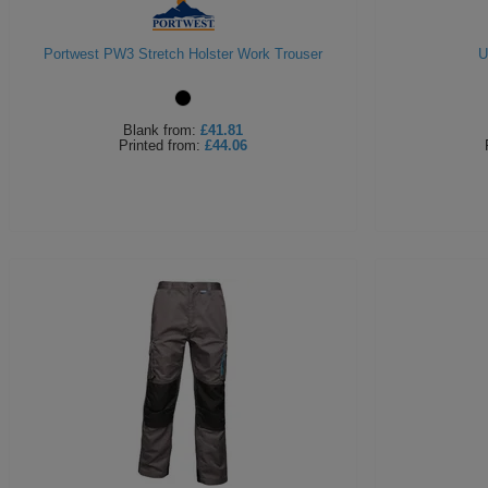
Portwest PW3 Stretch Holster Work Trouser
U
Blank
from:
£41.81
Printed
from:
£44.06