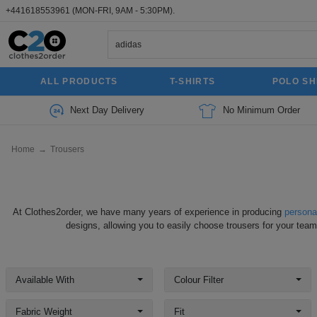
+441618553961
(MON-FRI, 9AM - 5:30PM).
ALL PRODUCTS
T-SHIRTS
POLO SH
Next Day Delivery
No Minimum Order
Home
→
Trousers
At Clothes2order, we have many years of experience in producing
persona
designs, allowing you to easily choose trousers for your team
Available With
Colour Filter
Fabric Weight
Fit