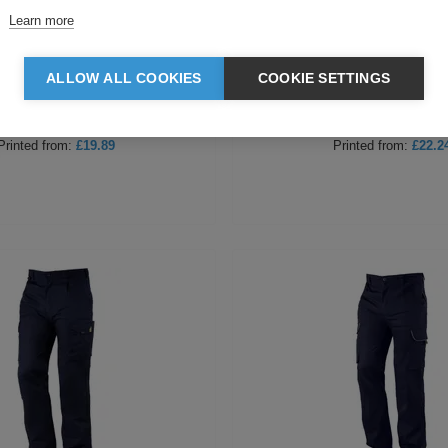
Learn more
hrens Ladies Trousers
Behrens Male Trouse
ALLOW ALL COOKIES
COOKIE SETTINGS
Blank
from:
£17.64
Blank
from:
£19.99
Printed
from:
£19.89
Printed
from:
£22.2