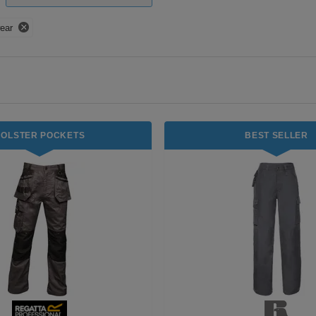
ear
HOLSTER POCKETS
BEST SELLER