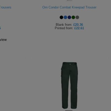
Trousers
Orn Condor Combat Kneepad Trouser
Blank
from:
£20.36
6
Printed
from:
£22.61