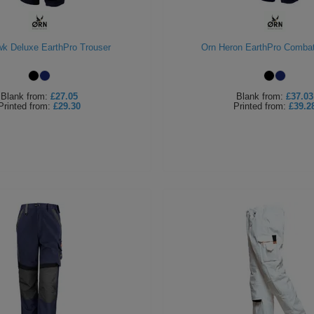
k Deluxe EarthPro Trouser
Orn Heron EarthPro Combat
Blank
from:
£27.05
Blank
from:
£37.03
Printed
from:
£29.30
Printed
from:
£39.2