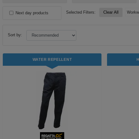
Selected Filters:
Clear All
Workw
Next day products
Sort by:
WATER REPELLENT