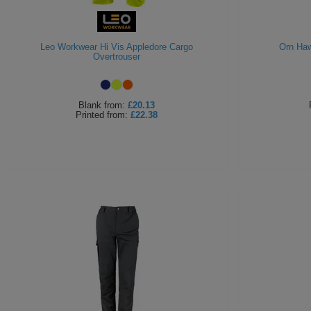
Leo Workwear Hi Vis Appledore Cargo
Orn Haw
Overtrouser
Blank
from:
£20.13
Printed
from:
£22.38