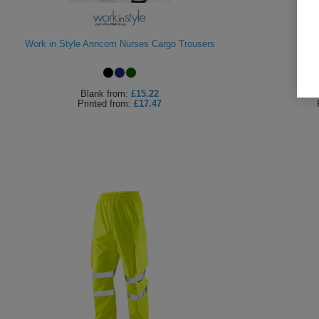
Work in Style Anncom Nurses Cargo Trousers
Be
Blank
from:
£15.22
Printed
from:
£17.47