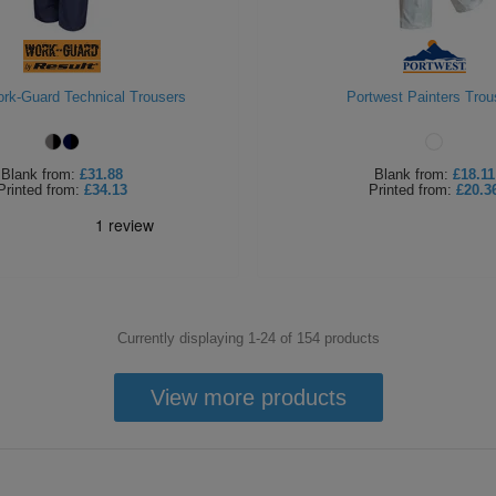
rk-Guard Technical Trousers
Portwest Painters Trou
Blank
from:
£31.88
Blank
from:
£18.11
Printed
from:
£34.13
Printed
from:
£20.3
Currently displaying 1-
24
of
154
products
View more products