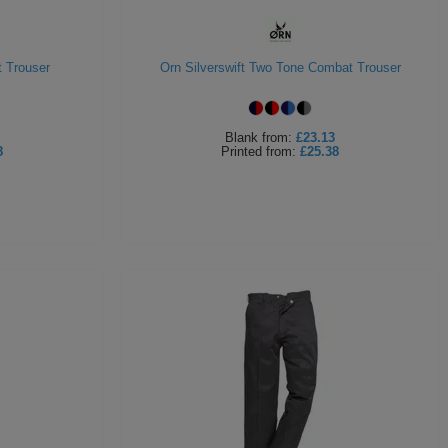
 Trouser
Orn Silverswift Two Tone Combat Trouser
Blank
from:
£23.13
8
Printed
from:
£25.38