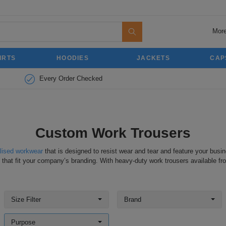
More
IRTS
HOODIES
JACKETS
CAP
Every Order Checked
Custom Work Trousers
lised workwear
that is designed to resist wear and tear and feature your busin
 that fit your company’s branding. With heavy-duty work trousers available fr
Size Filter
Brand
Purpose