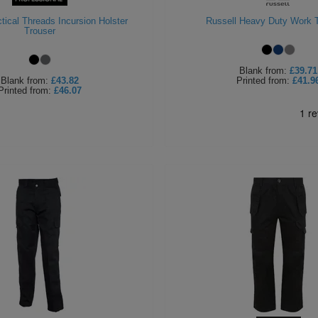
tical Threads Incursion Holster
Russell Heavy Duty Work 
Trouser
Blank
from:
£39.71
Blank
from:
£43.82
Printed
from:
£41.9
Printed
from:
£46.07