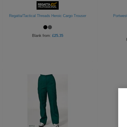
Regatta/Tactical Threads Heroic Cargo Trouser
Portwes
Blank
from:
£25.35