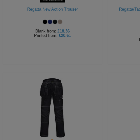
Regatta New Action Trouser
Regatta/Tac
Blank
from:
£18.36
Printed
from:
£20.61