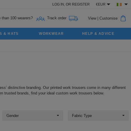
LOG IN,
OR
REGISTER
€EUR
 than 100 wearers?
Track order
View
|
Customise
S & HATS
WORKWEAR
HELP & ADVICE
ess’ distinctive branding. Our printed work trousers come in many different
om trusted brands, find your ideal custom work trousers below.
Gender
Fabric Type