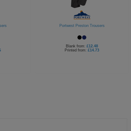
sers
Portwest Preston Trousers
Blank
from:
£12.48
6
Printed
from:
£14.73