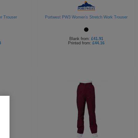
r Trouser
Portwest PW3 Women's Stretch Work Trouser
Blank
from:
£41.91
8
Printed
from:
£44.16