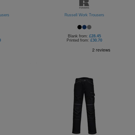
users
Russell Work Trousers
Blank
from:
£28.45
0
Printed
from:
£30.70