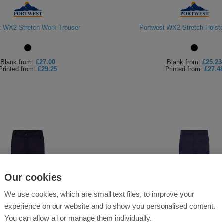
t WX2 Stretch Work Trouser
Portwest WX2 Stretch Holste
Blank
from:
£27.00
Blank
from:
£25.23
Printed
from:
£29.25
Printed
from:
£27.4
Our cookies
We use cookies, which are small text files, to improve your
experience on our website and to show you personalised content.
You can allow all or manage them individually.