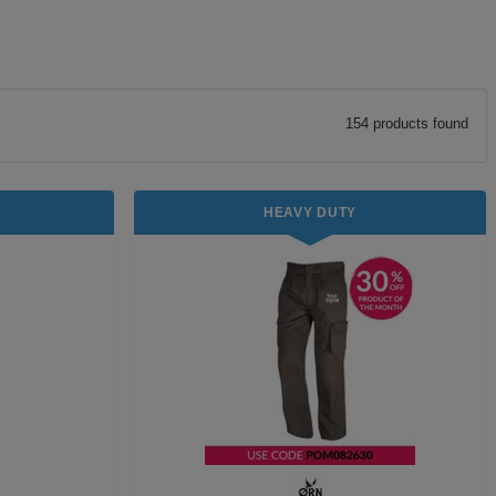
154
product
s
found
HEAVY DUTY