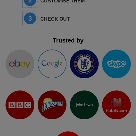
2
CUSTOMISE THEM
3
CHECK OUT
Trusted by