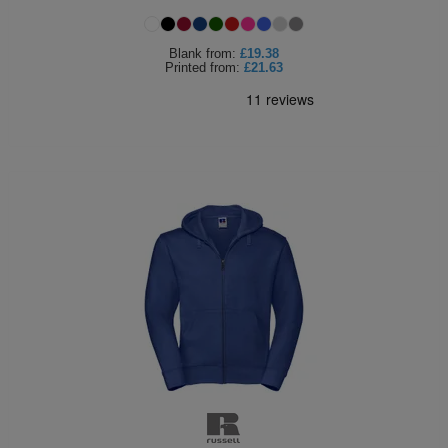
Holdalls
Bags
ACCESSORIES
Blank
from:
£19.38
Printed
from:
£21.63
Bathrobes
Face
Masks
Onesies
Promotional
Scarves
Soft
Toys
Towels
ALL
EXPRESS
Express