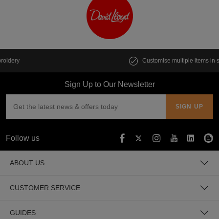
Customise multiple items in seconds
Sign Up to Our Newsletter
Follow us
ABOUT US
CUSTOMER SERVICE
GUIDES