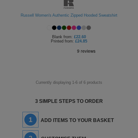
Russell Women's Authentic Zipped Hooded Sweatshirt
Blank
from:
£22.60
Printed
from:
£24.85
Currently displaying 1-
6
of
6
products
3 SIMPLE STEPS TO ORDER
1
ADD ITEMS TO YOUR BASKET