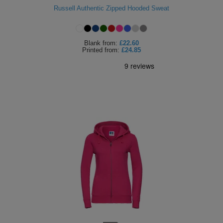
Russell Authentic Zipped Hooded Sweat
ITEMS
T-
Express
Shirts
Polo
Express
Blank
from:
£22.60
Printed
from:
£24.85
Shirts
Hoodies
Express
Workwear
Express
Outerwear