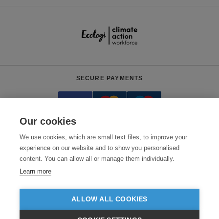
SECURE PAYMENTS
Our cookies
We use cookies, which are small text files, to improve your
experience on our website and to show you personalised
content. You can allow all or manage them individually.
Need help?
+441618553961
(Mon-Fri, 9am - 5:30pm)
Learn more
© 2026 Clothes2order Ltd. - Company No. 03048427
Unit 9 Wheel Forge Way, Ashburton Road West, Trafford Park, Manchester.
ALLOW ALL COOKIES
M17 1EH