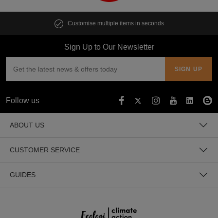
Customise multiple items in seconds
Sign Up to Our Newsletter
Follow us
ABOUT US
CUSTOMER SERVICE
GUIDES