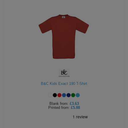
B&C Kids Exact 190 T-Shirt
Blank
from:
£3.63
Printed
from:
£5.88