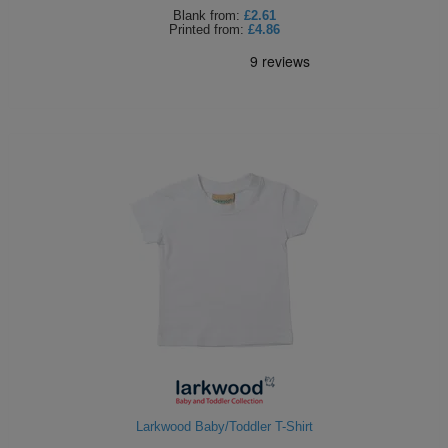
Blank
from:
£2.61
Printed
from:
£4.86
Larkwood Baby/Toddler T-Shirt