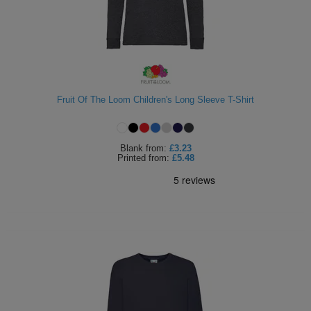
Fruit Of The Loom Children's Long Sleeve T-Shirt
Blank
from:
£3.23
Printed
from:
£5.48