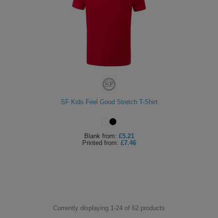
SF Kids Feel Good Stretch T-Shirt
Blank
from:
£5.21
Printed
from:
£7.46
Currently displaying 1-
24
of
62
products