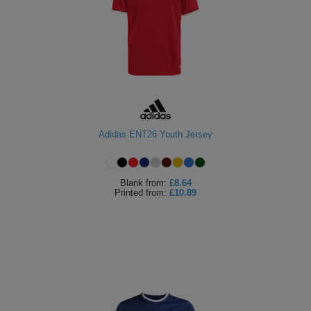
Adidas ENT26 Youth Jersey
Blank
from:
£8.64
Printed
from:
£10.89