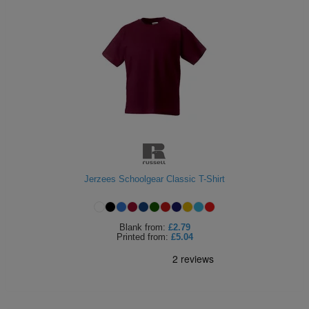
Jerzees Schoolgear Classic T-Shirt
Blank
from:
£2.79
Printed
from:
£5.04