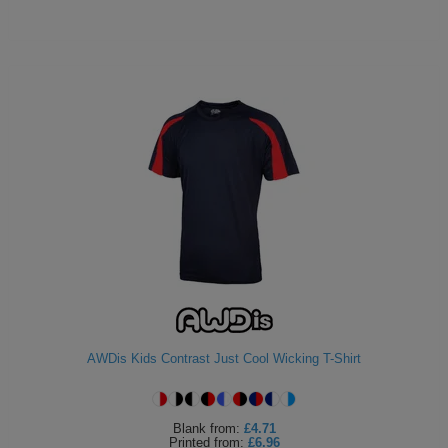
AWDis Kids Contrast Just Cool Wicking T-Shirt
Blank
from:
£4.71
Printed
from:
£6.96