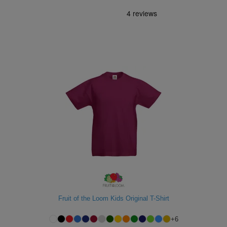
Fruit of the Loom Kids Original T-Shirt
+
6