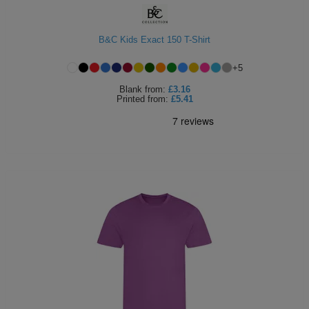
B&C Kids Exact 150 T-Shirt
+
5
Blank
from:
£3.16
Printed
from:
£5.41