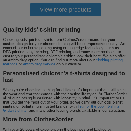
View more products
Quality kids’ t-shirt printing
Choosing kids’ printed t-shirts from Clothes2order means that your
custom design for your chosen clothing will be of impressive quality. We
conduct our in-house printing using cutting-edge technology, such as
DTG printing, vinyl printing, DTF printing, and many more methods, to
ensure your personalised children’s t-shirts look their best. We also offer
an embroidery option. You can find out more about our
clothing printing
methods
or
embroidery service
on our website.
Personalised children’s t-shirts designed to
last
When you’re choosing clothing for children, it’s important that it will resist
the wear and tear that comes with their active lifestyles. At Clothes2order,
all of our clothing is designed with longevity in mind. It’s important to us
that you get the most out of your order, so we carry out our kids’ t-shirt
printing on t-shirts from trusted brands, with
Fruit of the Loom t-shirts
,
Gildan t-shirts
, and many other leading brands available in our selection.
More from Clothes2order
With over 20 years of experience in the business and backed by