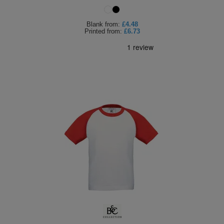
Blank
from:
£4.48
Printed
from:
£6.73