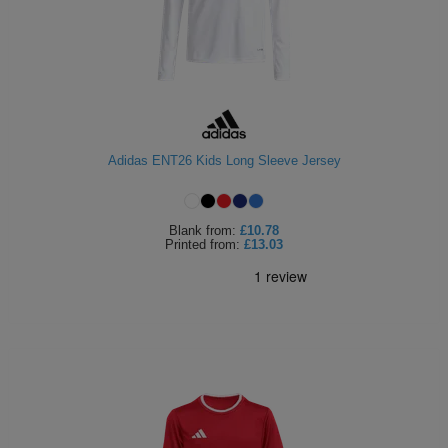
Adidas ENT26 Kids Long Sleeve Jersey
Blank
from:
£10.78
Printed
from:
£13.03