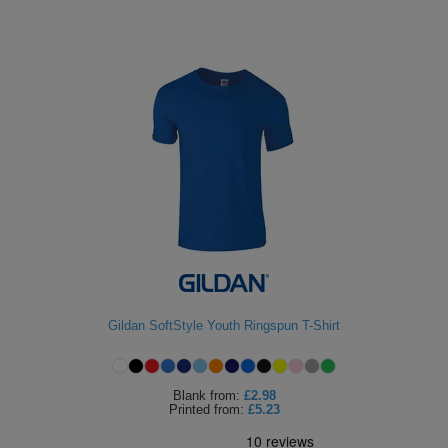
Gildan SoftStyle Youth Ringspun T-Shirt
Blank
from:
£2.98
Printed
from:
£5.23