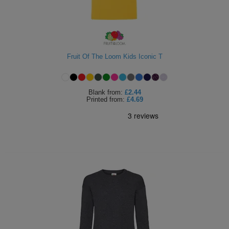
Fruit Of The Loom Kids Iconic T
Blank
from:
£2.44
Printed
from:
£4.69