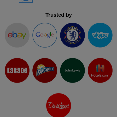
Trusted by