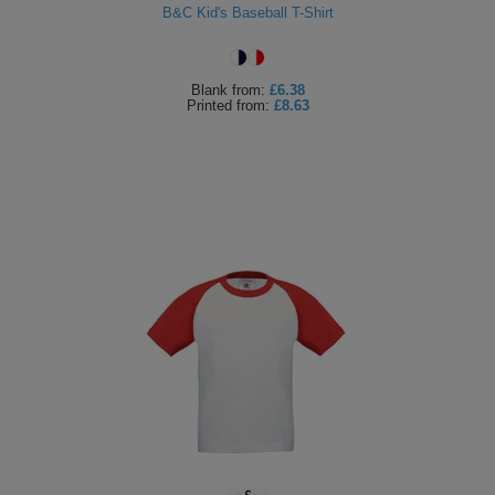
B&C Kid's Baseball T-Shirt
Blank
from:
£6.38
Printed
from:
£8.63