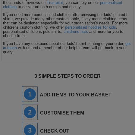
thousands of reviews on
Trustpilot
, you can rely on our
personalised
clothing
to deliver on both design and quality.
If you need more personalised clothing after browsing our kids’ printed t-
shirts, we provide many other customisable, finely-made clothing items
that can be designed especially for your organisation’s needs. For more
childrens custom clothing, we offer
personalised hoodies for kids
,
personalised childrens polo shirts,
childrens hats
and more for you to
choose from.
If you have any questions about our kids’ t-shirt printing or your order,
get
in touch
with us and a member of our helpful team will get back to your
query.
3 SIMPLE STEPS TO ORDER
1
ADD ITEMS TO YOUR BASKET
2
CUSTOMISE THEM
3
CHECK OUT