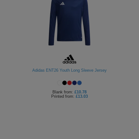
Adidas ENT26 Youth Long Sleeve Jersey
Blank
from:
£10.78
Printed
from:
£13.03