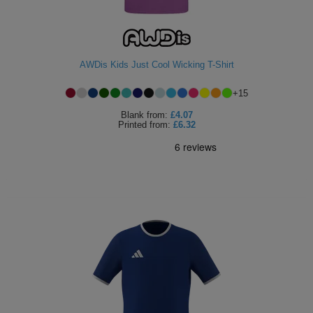
AWDis Kids Just Cool Wicking T-Shirt
+
15
Blank
from:
£4.07
Printed
from:
£6.32