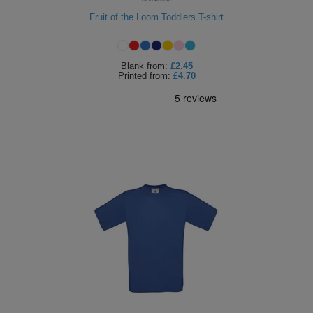
ITEMS
Fruit of the Loom Toddlers T-shirt
T-
Express
Shirts
Polo
Express
Blank
from:
£2.45
Printed
from:
£4.70
Shirts
Hoodies
Express
Workwear
Express
Outerwear