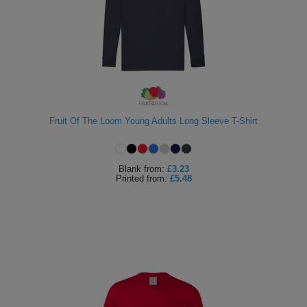
Fruit Of The Loom Young Adults Long Sleeve T-Shirt
Blank
from:
£3.23
Printed
from:
£5.48