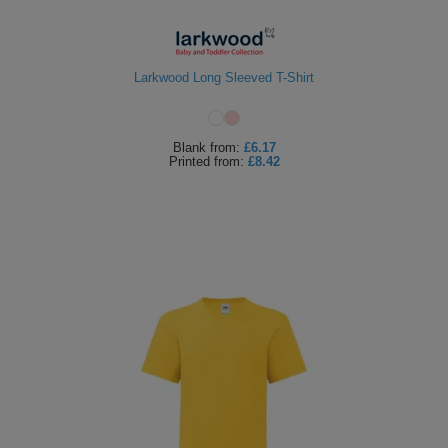
Larkwood Long Sleeved T-Shirt
Blank
from:
£6.17
Printed
from:
£8.42