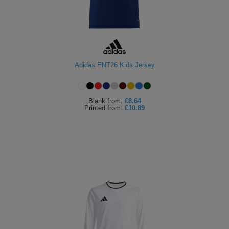
Adidas ENT26 Kids Jersey
Blank
from:
£8.64
Printed
from:
£10.89