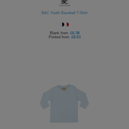
B&C Youth Baseball T-Shirt
Blank
from:
£6.38
Printed
from:
£8.63