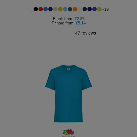
Holdalls
Bags
+
19
ACCESSORIES
Blank
from:
£2.89
Printed
from:
£5.14
Bathrobes
Face
Masks
Onesies
Promotional
Scarves
Soft
Toys
Towels
ALL
EXPRESS
Express