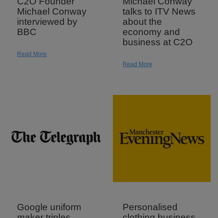
C2O Founder
Michael Conway
Michael Conway
talks to ITV News
interviewed by
about the
BBC
economy and
business at C2O
Read More
Read More
Google uniform
Personalised
maker triples
clothing business