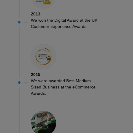
2013
We won the Digital Award at the UK
Customer Experience Awards.
2015
We were awarded Best Medium
Sized Business at the eCommerce
Awards.