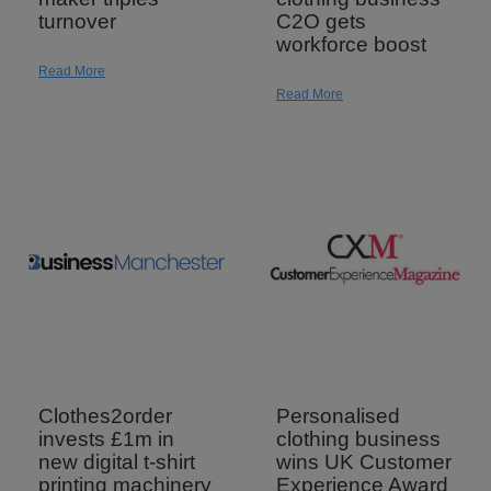
turnover
C2O gets
workforce boost
Read More
Read More
Personalised
Clothes2order
clothing business
invests £1m in
wins UK Customer
new digital t-shirt
Experience Award
printing machinery