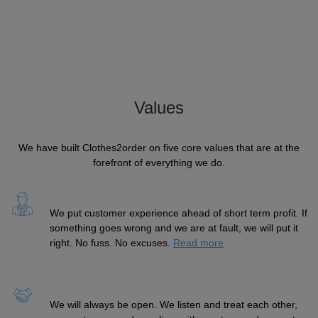
Values
We have built Clothes2order on five core values that are at the
forefront of everything we do.
We put customer experience ahead of short term profit. If
something goes wrong and we are at fault, we will put it
right. No fuss. No excuses.
Read more
We will always be open. We listen and treat each other,