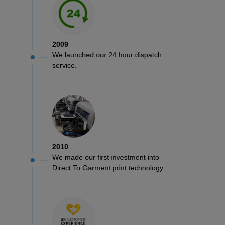
2009
We launched our 24 hour dispatch
service.
2010
We made our first investment into
Direct To Garment print technology.