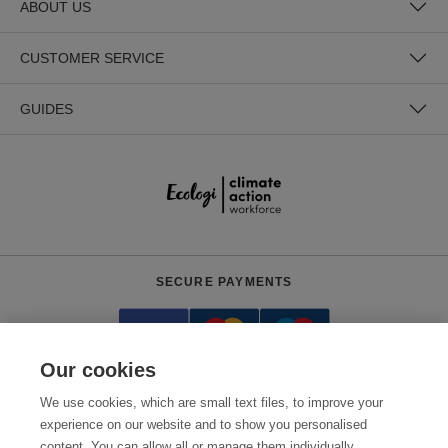
ABOUT US
CUSTOMER SERVICE
GUIDES
SECURE PAYMENTS
Our cookies
We use cookies, which are small text files, to improve your
experience on our website and to show you personalised
content. You can allow all or manage them individually.