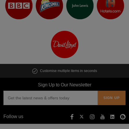
Customise multiple items in seconds
Sign Up to Our Newsletter
Follow us