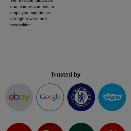
We received this award
due to improvements to
employee experience
through reward and
recognition.
Trusted by