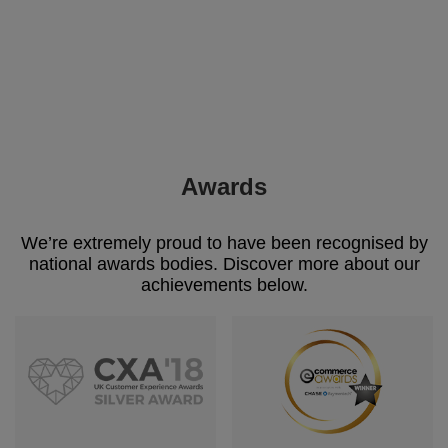
Awards
We’re extremely proud to have been recognised by
national awards bodies. Discover more about our
achievements below.