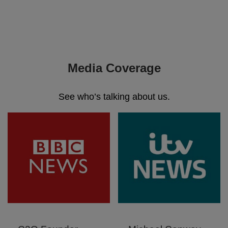
Media Coverage
See who’s talking about us.