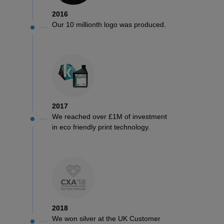
2016
Our 10 millionth logo was produced.
2017
We reached over £1M of investment
in eco friendly print technology.
2018
We won silver at the UK Customer