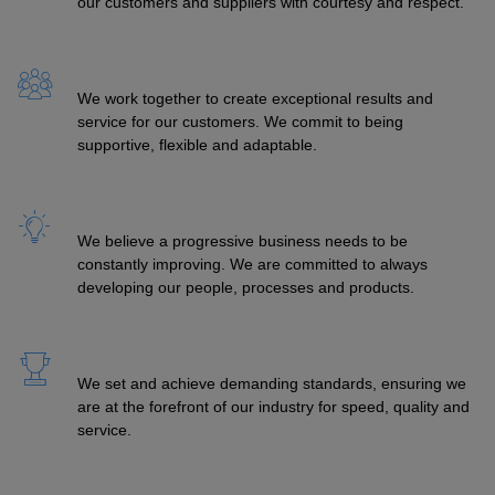
our customers and suppliers with courtesy and respect.
We work together to create exceptional results and
service for our customers. We commit to being
supportive, flexible and adaptable.
We believe a progressive business needs to be
constantly improving. We are committed to always
developing our people, processes and products.
We set and achieve demanding standards, ensuring we
are at the forefront of our industry for speed, quality and
service.