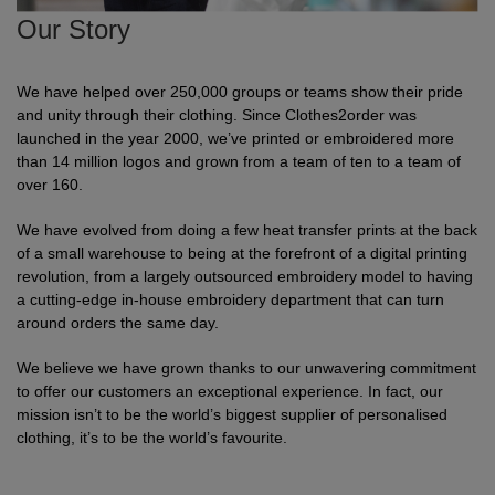
Shirts
Our Story
T
Protection
Blue
Hospitality
Foot
CAPS
Shirts
T
Workwear
Protection
Green
Beauty
&
We have helped over 250,000 groups or teams show their pride
HATS
and unity through their clothing. Since Clothes2order was
Shirts
T
Workwear
Beanies
Navy
Construction
launched in the year 2000, we’ve printed or embroidered more
than 14 million logos and grown from a team of ten to a team of
Shirts
T
Workwear
Caps
Orange
Healthcare
over 160.
Shirts
T
Workwear
We have evolved from doing a few heat transfer prints at the back
BAGS
Pink
of a small warehouse to being at the forefront of a digital printing
Shirts
revolution, from a largely outsourced embroidery model to having
T
Backpacks
Red
a cutting-edge in-house embroidery department that can turn
Shirts
around orders the same day.
T
Gym
White
We believe we have grown thanks to our unwavering commitment
Shirts
Bags
T
Tote
to offer our customers an exceptional experience. In fact, our
mission isn’t to be the world’s biggest supplier of personalised
Shirts
Bags
Travel
clothing, it’s to be the world’s favourite.
&
Other