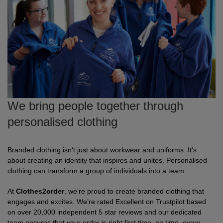
Fox
Jackets
of
of
Vis
guides
Gildan
Gildan
Russell
Hi
Slim
Washcare
Tunics
the
the
Vests
Vis
fit
Kustom
Russell
Stormtech
Hi
POPULAR BRANDS
HELP WITH MY ORDER
Trousers
Loom
Loom
Polo
Kit
Vis
Adidas
Nike
Stanley/Stella
The
All
Delivery
Vests
Shirts
JACKETS
Trousers
North
Hi-
&
AWDis
Russell
Uneek
Uneek
POPULAR BRANDS
Express
&
FLEECES
Face
Vis
Returns
Dispatch
We bring people together through
Beeswift
B&C
Tee
WHAT'S IT FOR
2786
Help
Jackets
personalised clothing
Jays
Centre
Workwear
Fruit
Bella
Uneek
WHAT'S IT FOR
Contact
Fleeces
of
and
Us
Leavers
Workwear
Gildan
Fruit
WHAT'S IT FOR
FAQs
Gilets
Branded clothing isn't just about workwear and uniforms. It's
about creating an identity that inspires and unites. Personalised
the
Canvas
of
&
Workwear
Schoolwear
Promotions
Helly
clothing can transform a group of individuals into a team.
Gildan
INSPIRATION
Softshell
Loom
the
Bodywarmers
Hansen
At
Clothes2order
, we’re proud to create branded clothing that
Sportswear
Sportswear
POPULAR COLOURS
Henbury
Blog
Stanley
Waterproofs
engages and excites. We’re rated Excellent on Trustpilot based
Loom
on over 20,000 independent 5 star reviews and our dedicated
Stella
Black
Golf
Promotions
Kustom
Gallery
Tri
HI-
team ensures that your order is right first time, on time, every