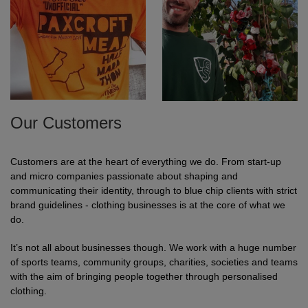
Our Customers
Customers are at the heart of everything we do. From start-up
and micro companies passionate about shaping and
communicating their identity, through to blue chip clients with strict
brand guidelines - clothing businesses is at the core of what we
do.
It’s not all about businesses though. We work with a huge number
of sports teams, community groups, charities, societies and teams
with the aim of bringing people together through personalised
clothing.