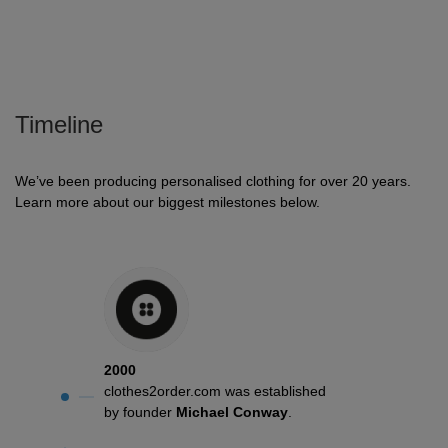
Holdalls
Bags
ACCESSORIES
Bathrobes
Timeline
Face
Masks
Onesies
We’ve been producing personalised clothing for over 20 years.
Learn more about our biggest milestones below.
Promotional
Scarves
Soft
Toys
Towels
2000
ALL
clothes2order.com was established
by founder
Michael Conway
.
EXPRESS
Express