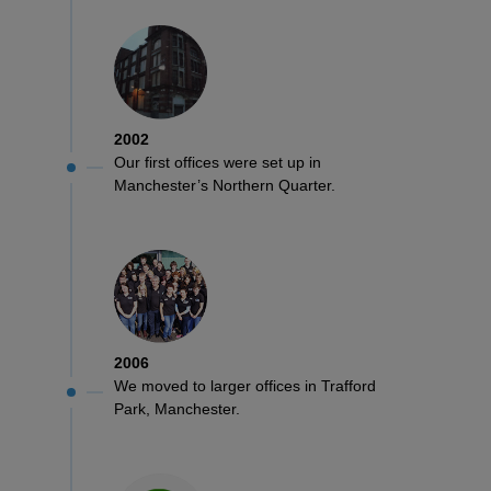
ITEMS
T-
Express
Shirts
Polo
Express
Shirts
Hoodies
Express
2002
Our first offices were set up in
Workwear
Express
Manchester’s Northern Quarter.
Outerwear
2006
We moved to larger offices in Trafford
Park, Manchester.