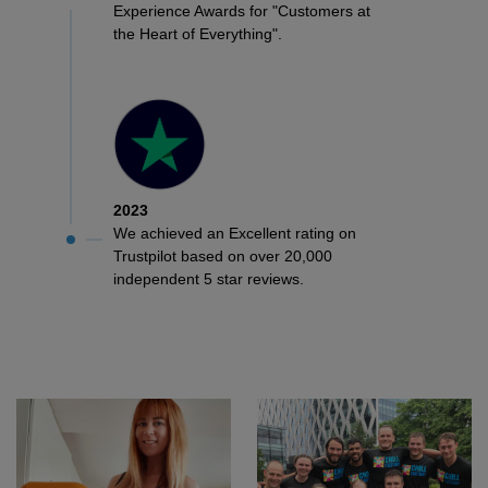
Experience Awards for "Customers at
the Heart of Everything".
2023
We achieved an Excellent rating on
Trustpilot based on over 20,000
independent 5 star reviews.