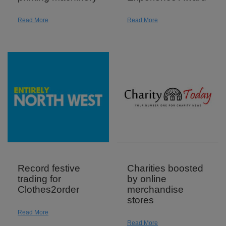
Read More
Read More
Record festive
Charities boosted
trading for
by online
Clothes2order
merchandise
stores
Read More
Read More