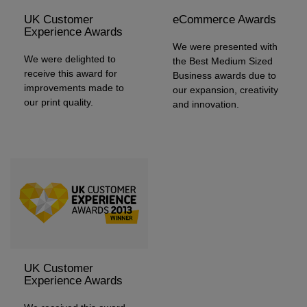
UK Customer
eCommerce Awards
Experience Awards
We were presented with
We were delighted to
the Best Medium Sized
receive this award for
Business awards due to
improvements made to
our expansion, creativity
our print quality.
and innovation.
UK Customer
Experience Awards