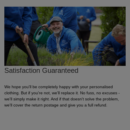
Shirts
sleeve
hoodies
Trousers
Support
Flexfit
Round
100%
Varsity
Bodywarmers
Work
Overalls
Drop
Help & Advice
by
neck
cotton
T
Shipping
Nike
V
Poly
Lightweight
Waterproof
Head
Rugby
Small
Yupoong
Shirts
neck
cotton
Protection
Shirts
Businesses
Stanley
Scoop
Performance
Mediumweight
Padded
Eye
Schoolwear
Corporate
Stella
neck
Protection
Users
WHAT'S IT FOR
100%
Organic
Heavyweight
Bomber
Hearing
Scrubs
GUIDES
cotton
Protection
Sportswear
Tri
Heavyweight
Organic
Windbreaker
Respiratory
Artwork
Shirts
Satisfaction Guaranteed
blend
Protection
Guidelines
Workwear
Performance
Slim
POPULAR BRANDS
POPULAR BRANDS
Hand
Brands
Shorts
fit
Protection
Merchandise
Adidas
Nimbus
Organic
POPULAR BRANDS
Foot
Embroidery
Sportswear
We hope you'll be completely happy with your personalised
clothing. But if you're not, we'll replace it. No fuss, no excuses -
HI-
Protection
we'll simply make it right. And if that doesn't solve the problem,
Adidas
Anthem
Rab
Lightweight
Pricing
Suits
VIS
we'll cover the return postage and give you a full refund.
Guide
Asquith
AWDis
Regatta
Hi
Mid
Print
Sweatshirts
&
Vis
weight
Methods
Fruit
Fruit
Result
Hi
Heavyweight
Size
Tabards