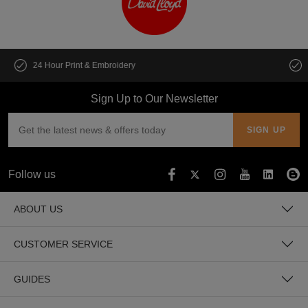
ITEMS
T-
Express
Shirts
Polo
Express
Customise multiple items in seconds
Shirts
Hoodies
Express
Sign Up to Our Newsletter
Workwear
Express
Outerwear
Follow us
ABOUT US
CUSTOMER SERVICE
GUIDES