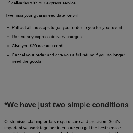
UK deliveries with our express service.
Jackets
Kit
Dri
VIS
Green
Promotions
POPULAR COLOURS
Leo
Videos
Hi-
Uneek
If we miss your guaranteed date we will:
WORKWEAR
Jackets
Workwear
Vis
Black
White
Fashion
Orn
Facebook
Hi-
WHAT'S IT FOR
Pull out all the stops to get your order to you for your event
Jackets
Hoodies
Jackets
Workwear
Vis
Blue
Workwear
Schoolwear
Portwest
Instagram
Hi-
Refund any express delivery charges
Give you £20 account credit
Polo
Hoodies
Vis
Green
Sportswear
POPULAR COLOURS
Premier
Newsletter
Hi-
Cancel your order and give you a full refund if you no longer
Shirts
Trousers
Hoodies
need the goods
Vis
Black
Grey
Promotions
Pro
MY C2O
PPE
Vests
Polo
Hoodies
RTX
Blue
Navy
My
Head
Fashion
Regatta
Shirts
Polo
Hoodies
Account
Protection
Navy
Pink
Refer
Eye
Stag
Result
Shirts
Polo
Hoodies
a
Protection
t-
Pink
White
Track
Hearing
Hen
Russell
*We have just two simple conditions
Shirts
Friend
shirts
Polo
Hoodies
My
Protection
t-
White
Respiratory
POPULAR COLOURS
Uneek
Customised clothing orders require care and precision. So it's
Shirts
Order
shirts
Polo
important we work together to ensure you get the best service
Protection
Black
Hand
SHOP BY INDUSTRY