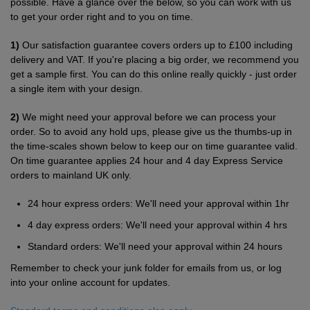
possible. Have a glance over the below, so you can work with us
Shirts
to get your order right and to you on time.
T
Protection
Blue
Hospitality
Foot
1)
Our satisfaction guarantee covers orders up to £100 including
CAPS
Shirts
T
Workwear
Protection
Green
Beauty
&
delivery and VAT. If you're placing a big order, we recommend you
HATS
get a sample first. You can do this online really quickly - just order
Shirts
T
Workwear
Beanies
Navy
Construction
a single item with your design.
Shirts
T
Workwear
Caps
Orange
Healthcare
2)
We might need your approval before we can process your
order. So to avoid any hold ups, please give us the thumbs-up in
Shirts
T
Workwear
the time-scales shown below to keep our on time guarantee valid.
BAGS
Pink
On time guarantee applies 24 hour and 4 day Express Service
Shirts
T
orders to mainland UK only.
Backpacks
Red
Shirts
24 hour express orders: We'll need your approval within 1hr
T
Gym
White
4 day express orders: We'll need your approval within 4 hrs
Shirts
Bags
T
Tote
Standard orders: We'll need your approval within 24 hours
Shirts
Bags
Remember to check your junk folder for emails from us, or log
Travel
into your online account for updates.
&
Other