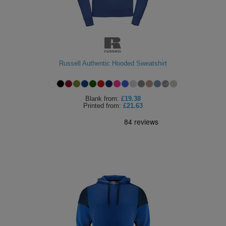
Russell Authentic Hooded Sweatshirt
Blank
from:
£19.38
Printed
from:
£21.63