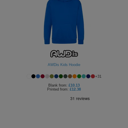
AWDis Kids Hoodie
+
31
Blank
from:
£10.13
Printed
from:
£12.38