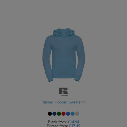
Russell Hooded Sweatshirt
Blank
from:
£14.94
Printed
from:
£17.19