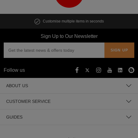
Customise multiple items in seconds
Sign Up to Our Newsletter
Follow us
ABOUT US
CUSTOMER SERVICE
GUIDES