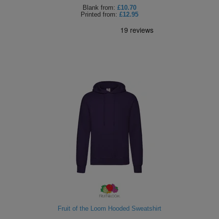
Blank
from:
£10.70
Printed
from:
£12.95
Fruit of the Loom Hooded Sweatshirt