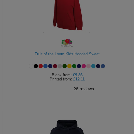
Fruit of the Loom Kids Hooded Sweat
Blank
from:
£9.86
Printed
from:
£12.11