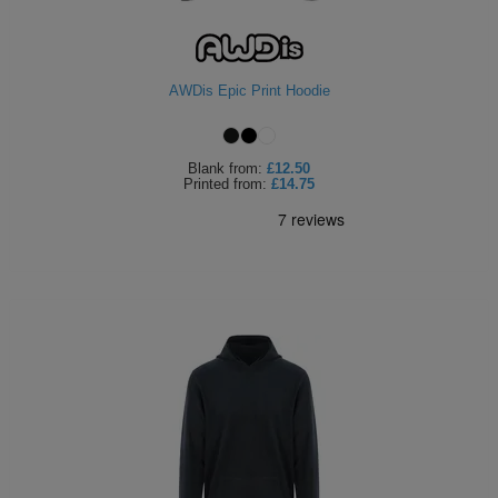
AWDis Epic Print Hoodie
Blank
from:
£12.50
Printed
from:
£14.75