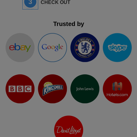
3
CHECK OUT
Trusted by