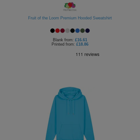
Fruit of the Loom Premium Hooded Sweatshirt
Blank
from:
£16.61
Printed
from:
£18.86