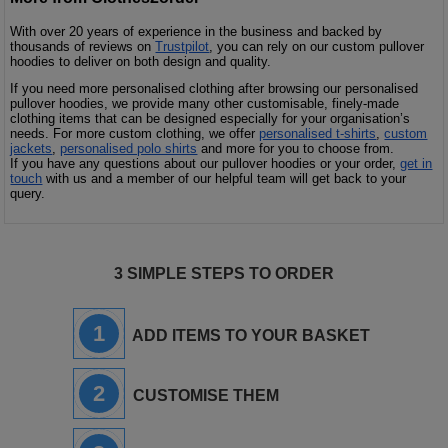
With over 20 years of experience in the business and backed by
thousands of reviews on
Trustpilot
, you can rely on our custom pullover
hoodies to deliver on both design and quality.
If you need more personalised clothing after browsing our personalised
pullover hoodies, we provide many other customisable, finely-made
clothing items that can be designed especially for your organisation’s
needs. For more custom clothing, we offer
personalised t-shirts
,
custom
jackets
,
personalised polo shirts
and more for you to choose from.
If you have any questions about our pullover hoodies or your order,
get in
touch
with us and a member of our helpful team will get back to your
query.
3 SIMPLE STEPS TO ORDER
1
ADD ITEMS TO YOUR BASKET
2
CUSTOMISE THEM