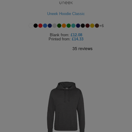
Uneek Hoodie Classic
+
6
Blank
from:
£12.08
Printed
from:
£14.33