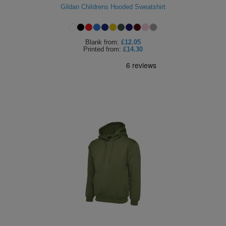
Gildan Childrens Hooded Sweatshirt
Blank
from:
£12.05
Printed
from:
£14.30