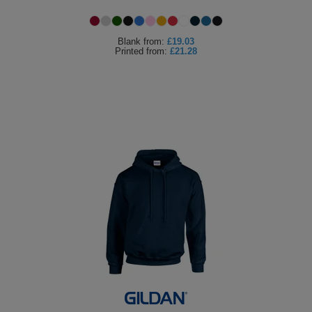
Holdalls
Bags
ACCESSORIES
Blank
from:
£19.03
Printed
from:
£21.28
Bathrobes
Face
Masks
Onesies
Promotional
Scarves
Soft
Toys
Towels
ALL
EXPRESS
Express