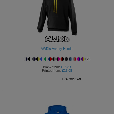
AWDis Varsity Hoodie
+
25
Blank
from:
£13.83
Printed
from:
£16.08