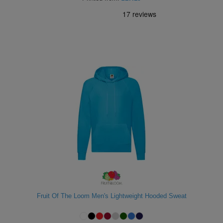
Fruit Of The Loom Men's Lightweight Hooded Sweat