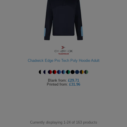
Chadwick Edge Pro Tech Poly Hoodie Adult
Blank
from:
£29.71
Printed
from:
£31.96
Currently displaying 1-
24
of
163
products