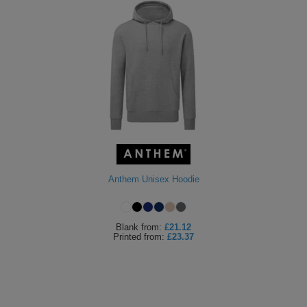
Anthem Unisex Hoodie
Blank
from:
£21.12
Printed
from:
£23.37