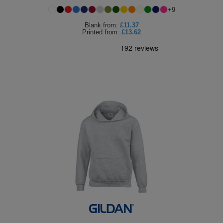
+
9
Blank
from:
£11.37
Printed
from:
£13.62