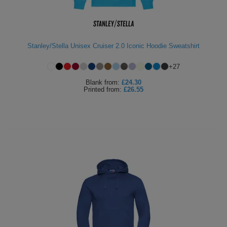
Stanley/Stella Unisex Cruiser 2.0 Iconic Hoodie Sweatshirt
+
27
Blank
from:
£24.30
Printed
from:
£26.55