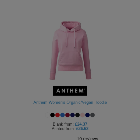
Anthem Women's Organic/Vegan Hoodie
Blank
from:
£24.37
Printed
from:
£26.62