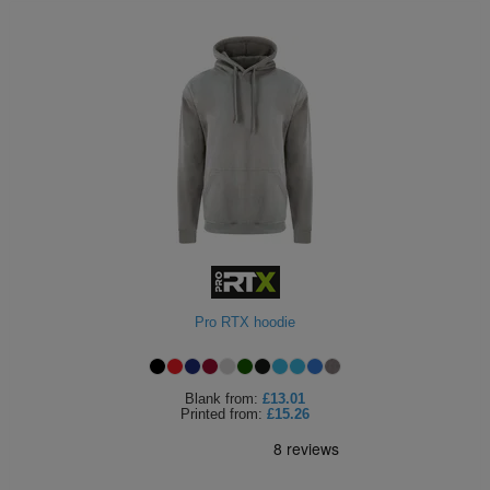
Pro RTX hoodie
Blank
from:
£13.01
Printed
from:
£15.26