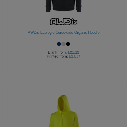
AWDis Ecologie Corcovado Organic Hoodie
Blank
from:
£21.12
Printed
from:
£23.37