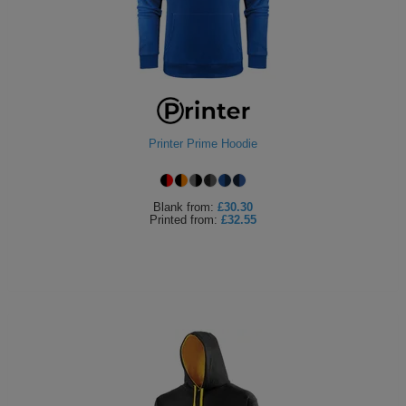
Printer Prime Hoodie
Blank
from:
£30.30
Printed
from:
£32.55