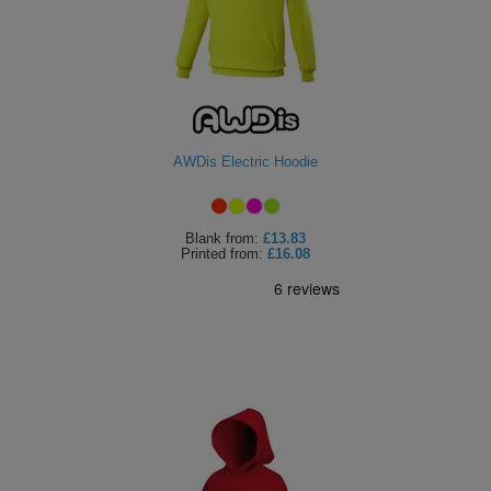
AWDis Electric Hoodie
Blank
from:
£13.83
Printed
from:
£16.08