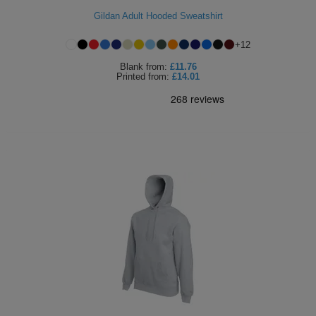
Gildan Adult Hooded Sweatshirt
ITEMS
T-
Express
+
12
Shirts
Polo
Express
Blank
from:
£11.76
Printed
from:
£14.01
Shirts
Hoodies
Express
Workwear
Express
Outerwear