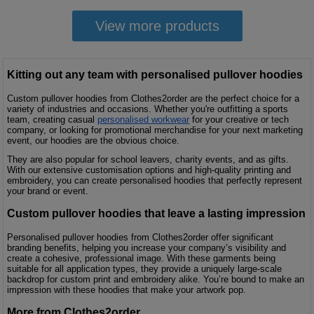
View more products
Kitting out any team with personalised pullover hoodies
Custom pullover hoodies from Clothes2order are the perfect choice for a
variety of industries and occasions. Whether you're outfitting a sports
team, creating casual
personalised workwear
for your creative or tech
company, or looking for promotional merchandise for your next marketing
event, our hoodies are the obvious choice.
They are also popular for school leavers, charity events, and as gifts.
With our extensive customisation options and high-quality printing and
embroidery, you can create personalised hoodies that perfectly represent
your brand or event.
Custom pullover hoodies that leave a lasting impression
Personalised pullover hoodies from Clothes2order offer significant
branding benefits, helping you increase your company’s visibility and
create a cohesive, professional image. With these garments being
suitable for all application types, they provide a uniquely large-scale
backdrop for custom print and embroidery alike. You’re bound to make an
impression with these hoodies that make your artwork pop.
More from Clothes2order