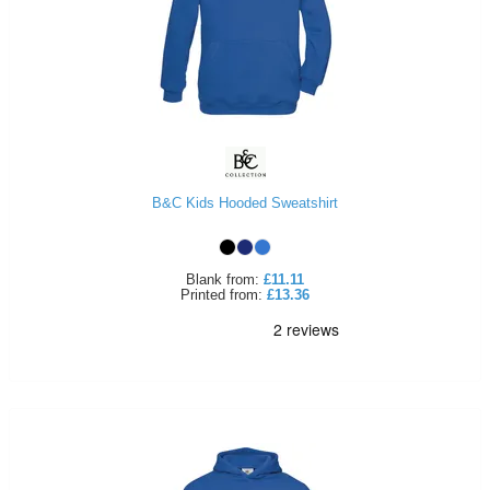
B&C Kids Hooded Sweatshirt
Blank
from:
£11.11
Printed
from:
£13.36