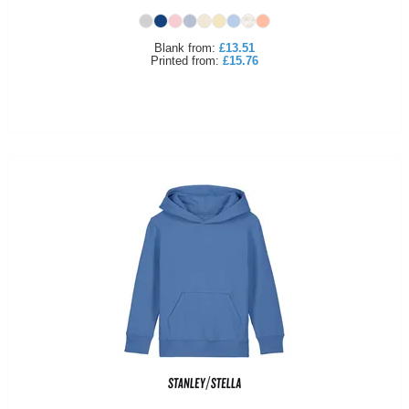
Blank
from:
£13.51
Printed
from:
£15.76