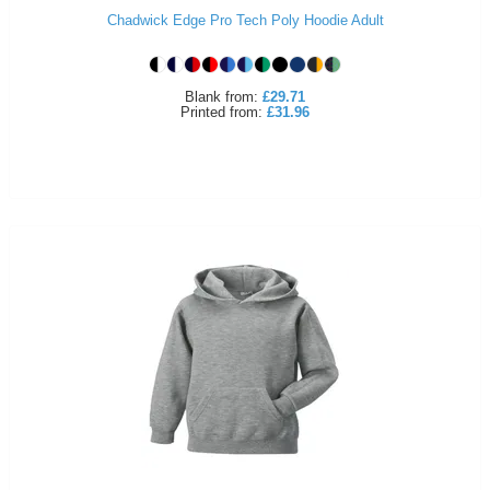
Chadwick Edge Pro Tech Poly Hoodie Adult
ITEMS
T-
Express
Shirts
Polo
Express
Blank
from:
£29.71
Printed
from:
£31.96
Shirts
Hoodies
Express
Workwear
Express
Outerwear