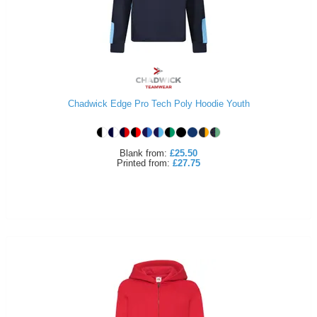
Chadwick Edge Pro Tech Poly Hoodie Youth
Blank
from:
£25.50
Printed
from:
£27.75