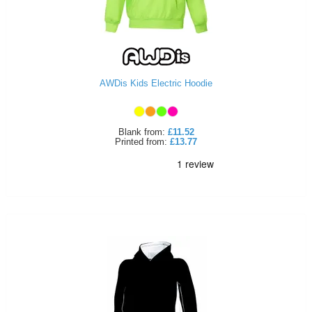
AWDis Kids Electric Hoodie
Blank
from:
£11.52
Printed
from:
£13.77