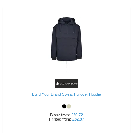
Build Your Brand Sweat Pullover Hoodie
Blank
from:
£30.72
Printed
from:
£32.97