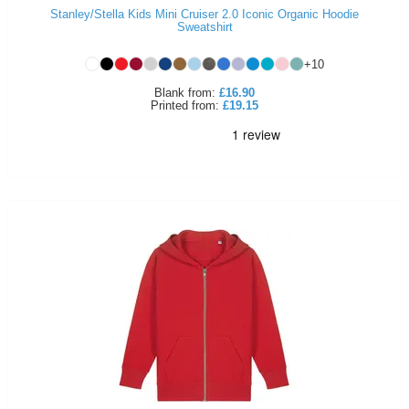
Stanley/Stella Kids Mini Cruiser 2.0 Iconic Organic Hoodie
Sweatshirt
+
10
Blank
from:
£16.90
Printed
from:
£19.15