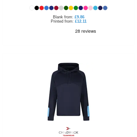
Holdalls
Bags
ACCESSORIES
Blank
from:
£9.86
Printed
from:
£12.11
Bathrobes
Face
Masks
Onesies
Promotional
Scarves
Soft
Toys
Towels
ALL
EXPRESS
Express