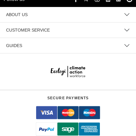
ABOUT US
CUSTOMER SERVICE
GUIDES
SECURE PAYMENTS