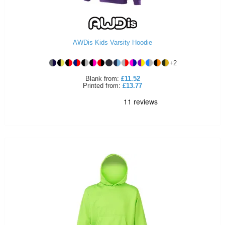
AWDis Kids Varsity Hoodie
+
2
Blank
from:
£11.52
Printed
from:
£13.77