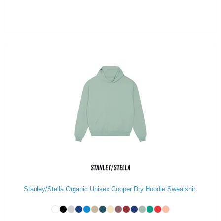
Stanley/Stella Organic Unisex Cooper Dry Hoodie Sweatshirt