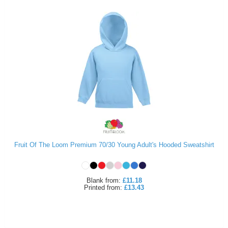
Fruit Of The Loom Premium 70/30 Young Adult's Hooded Sweatshirt
Blank
from:
£11.18
Printed
from:
£13.43