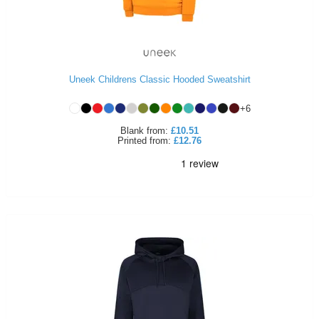
Uneek Childrens Classic Hooded Sweatshirt
+
6
Blank
from:
£10.51
Printed
from:
£12.76