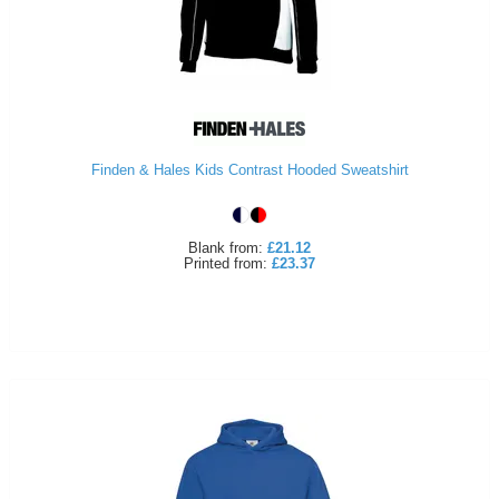
Finden & Hales Kids Contrast Hooded Sweatshirt
Blank
from:
£21.12
Printed
from:
£23.37