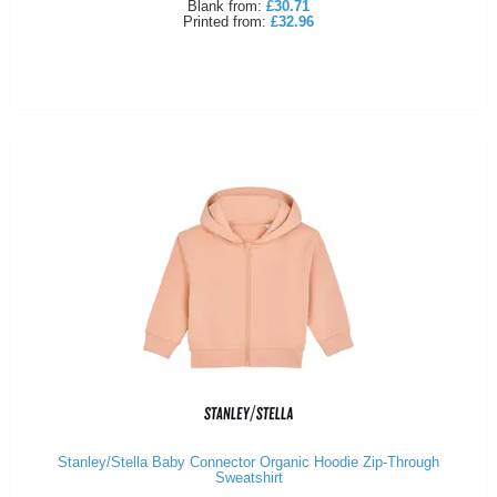
Blank
from:
£30.71
Printed
from:
£32.96
Stanley/Stella Baby Connector Organic Hoodie Zip-Through
Sweatshirt