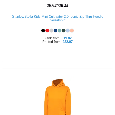
Stanley/Stella Kids Mini Cultivator 2.0 Iconic Zip-Thru Hoodie
Sweatshirt
Blank
from:
£19.82
Printed
from:
£22.07