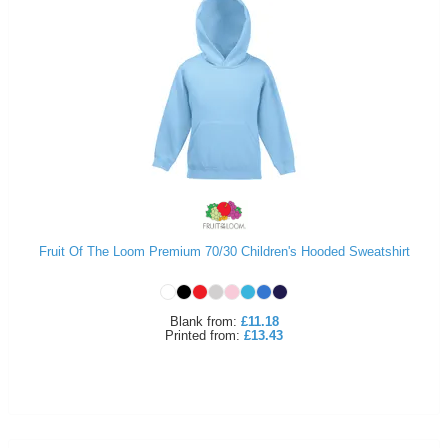
Fruit Of The Loom Premium 70/30 Children's Hooded Sweatshirt
Blank
from:
£11.18
Printed
from:
£13.43