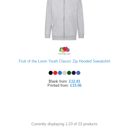
Fruit of the Loom Youth Classic Zip Hooded Sweatshirt
Blank
from:
£12.81
Printed
from:
£15.06
Currently displaying 1-
23
of
23
products