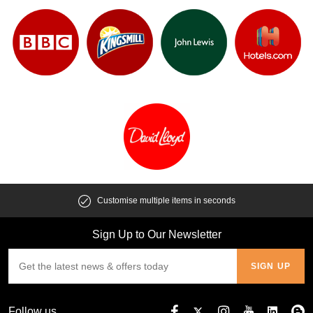
Customise multiple items in seconds
Sign Up to Our Newsletter
Follow us