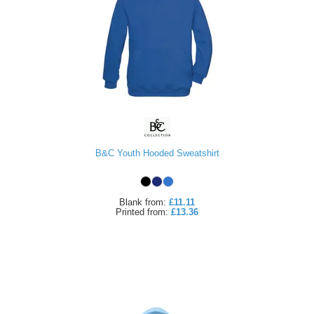
B&C Youth Hooded Sweatshirt
Blank
from:
£11.11
Printed
from:
£13.36