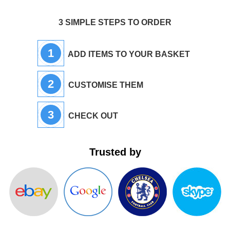
3 SIMPLE STEPS TO ORDER
1
ADD ITEMS TO YOUR BASKET
2
CUSTOMISE THEM
3
CHECK OUT
Trusted by