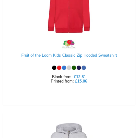
Fruit of the Loom Kids Classic Zip Hooded Sweatshirt
Blank
from:
£12.81
Printed
from:
£15.06