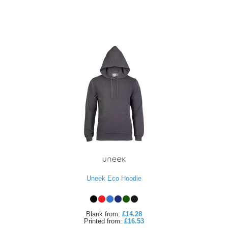
Uneek Eco Hoodie
Blank
from:
£14.28
Printed
from:
£16.53