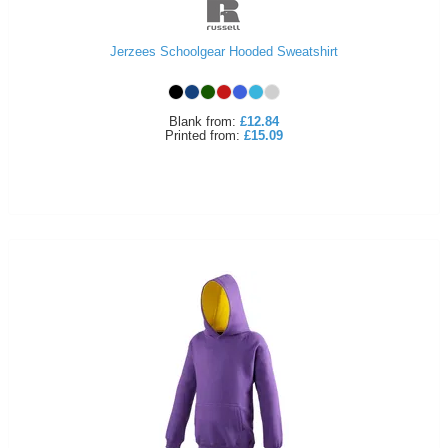
Jerzees Schoolgear Hooded Sweatshirt
Blank
from:
£12.84
Printed
from:
£15.09