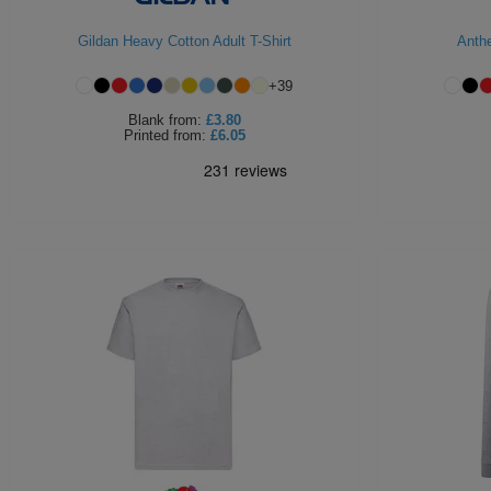
Gildan Heavy Cotton Adult T-Shirt
Anth
+
39
Blank
from:
£3.80
Printed
from:
£6.05