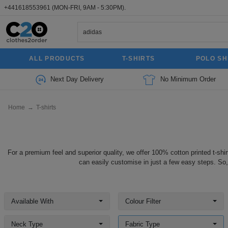
+441618553961
(MON-FRI, 9AM - 5:30PM).
ALL PRODUCTS
T-SHIRTS
POLO SH
Next Day Delivery
No Minimum Order
Home
→
T-shirts
For a premium feel and superior quality, we offer 100% cotton printed t-shir
can easily customise in just a few easy steps. So,
Available With
Colour Filter
Neck Type
Fabric Type