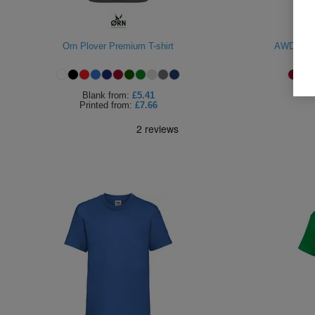
Orn Plover Premium T-shirt
AWDIs Uni
Blank
from:
£5.41
Printed
from:
£7.66