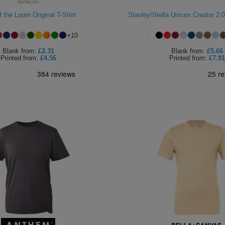
of the Loom Original T-Shirt
Stanley/Stella Unisex Creator 2.0
+
10
Blank
from:
£2.31
Blank
from:
£5.66
Printed
from:
£4.56
Printed
from:
£7.91