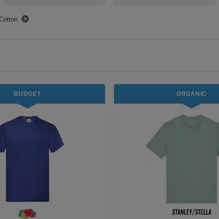
Cotton
BUDGET
ORGANIC