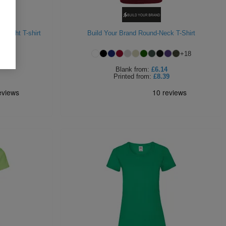
weight T-shirt
Build Your Brand Round-Neck T-Shirt
+
18
Blank
from:
£6.14
Printed
from:
£8.39