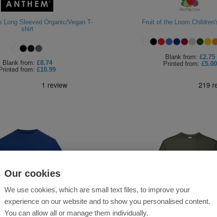
 Long Sleeved Organic/Vegan T-
Fruit of the Loom Children's
shirt
Blank
from:
£2.75
Blank
from:
£8.74
Printed
from:
£5.00
Printed
from:
£10.99
Our cookies
We use cookies, which are small text files, to improve your
experience on our website and to show you personalised content.
You can allow all or manage them individually.