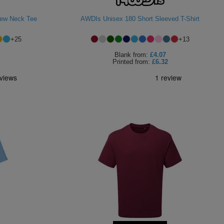
rew Neck Tee
AWDIs Unisex 180 Short Sleeved T-Shirt
+
25
+
13
Blank
from:
£4.07
Printed
from:
£6.32