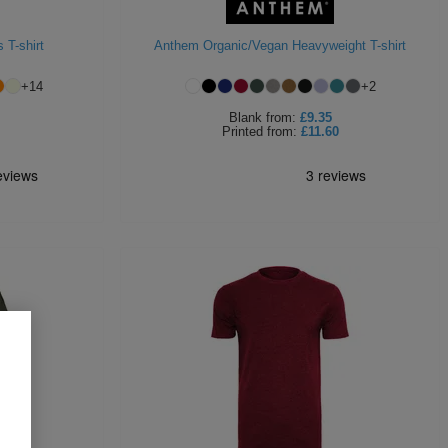
 T-shirt
Anthem Organic/Vegan Heavyweight T-shirt
+
14
+
2
Blank
from:
£9.35
Printed
from:
£11.60