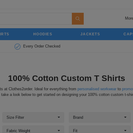
More
IRTS
HOODIES
JACKETS
CAP
Every Order Checked
100% Cotton Custom T Shirts
ts at Clothes2order. Ideal for everything from
personalised workwear
to
promot
 take a look below to get started on designing your 100% cotton custom t-shir
Size Filter
Brand
Fabric Weight
Fit