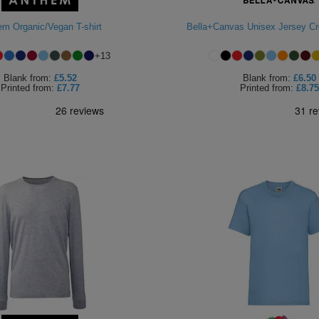
em Organic/Vegan T-shirt
Bella+Canvas Unisex Jersey C
+
13
Blank
from:
£5.52
Blank
from:
£6.50
Printed
from:
£7.77
Printed
from:
£8.75