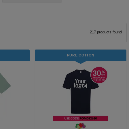
217
product
s
found
PURE COTTON