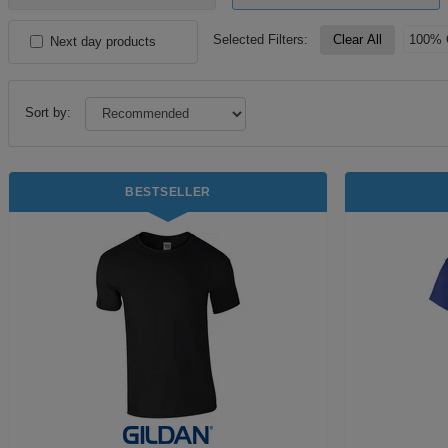
Selected Filters:
Clear All
100% 
Next day products
Sort by:
BESTSELLER