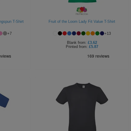
ngspun T-Shirt
Fruit of the Loom Lady Fit Value T-Shirt
+
7
+
13
Blank
from:
£3.62
Printed
from:
£5.87