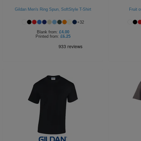
Gildan Men's Ring Spun, SoftStyle T-Shirt
Fruit 
+
32
Blank
from:
£4.00
Printed
from:
£6.25