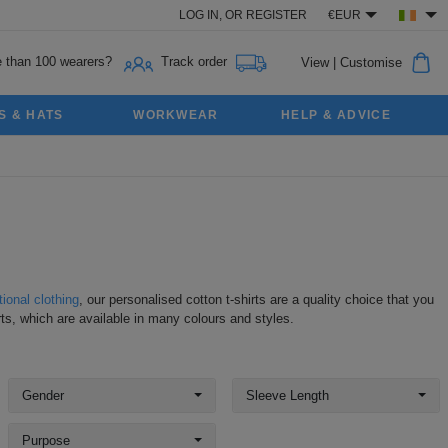
LOG IN,
OR
REGISTER
€EUR
 than 100 wearers?
Track order
View
|
Customise
S & HATS
WORKWEAR
HELP & ADVICE
ional clothing
, our personalised cotton t-shirts are a quality choice that you
ts, which are available in many colours and styles.
Gender
Sleeve Length
Purpose