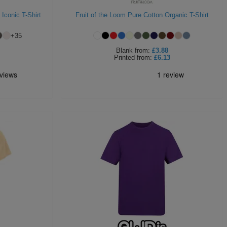
 Iconic T-Shirt
Fruit of the Loom Pure Cotton Organic T-Shirt
+
35
Blank
from:
£3.88
Printed
from:
£6.13