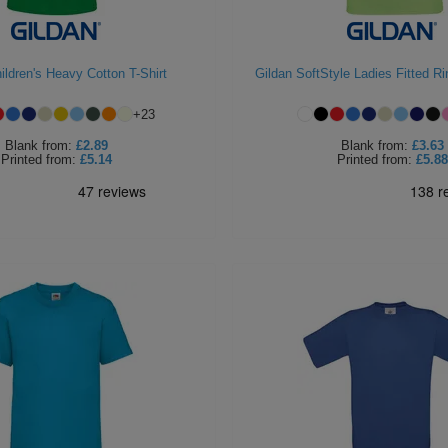
ildren's Heavy Cotton T-Shirt
Gildan SoftStyle Ladies Fitted Ri
+
23
Blank
from:
£2.89
Blank
from:
£3.63
Printed
from:
£5.14
Printed
from:
£5.88