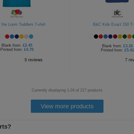
f the Loom Toddlers T-shirt
B&C Kids Exact 150 T-
Blank
from:
£2.45
Blank
from:
£3.16
Printed
from:
£4.70
Printed
from:
£5.41
Currently displaying 1-
24
of
217
products
View more products
rts?