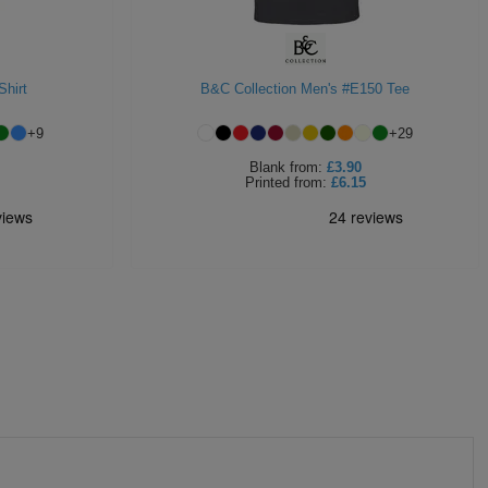
Shirt
B&C Collection Men's #E150 Tee
+
9
+
29
Blank
from:
£3.90
Printed
from:
£6.15