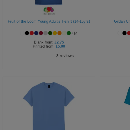
Fruit of the Loom Young Adult's T-shirt (14-15yrs)
Gildan Ch
+
14
Blank
from:
£2.75
Printed
from:
£5.00