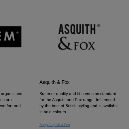
Asquith & Fox
f organic and
Superior quality and fit comes as standard
ies are
for the Asquith and Fox range. Influenced
 comfort and
by the best of British styling and is available
in bold colours.
Shop Asquith & Fox