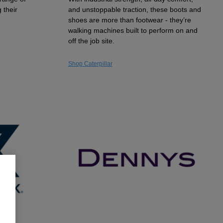
 their
and unstoppable traction, these boots and
shoes are more than footwear - they’re
walking machines built to perform on and
off the job site.
Shop Caterpillar