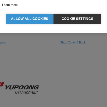
Learn more
rs
Cutter & Buck
is recognised as a global
Founded in Seattle, Cutter & B
ALLOW ALL COOKIES
COOKIE SETTINGS
adventure specialist with a
premium sportswear brand kno
reate comfortable and practical
smart, hard-wearing polos and
ges.
that look a cut above standard
pers
Shop Cutter & Buck