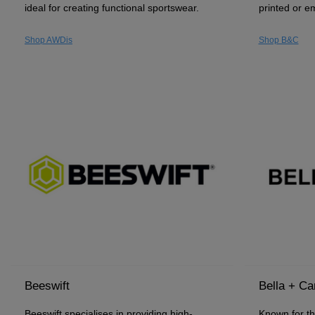
ideal for creating functional sportswear.
printed or e
Shop AWDis
Shop B&C
Beeswift
Bella + C
Beeswift specialises in providing high-
Known for the