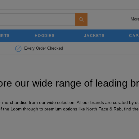
More
IRTS
HOODIES
JACKETS
CAP
Every Order Checked
ore our wide range of leading b
merchandise from our wide selection. All our brands are curated by our
of the Loom through to premium options like North Face & Rab, find the r