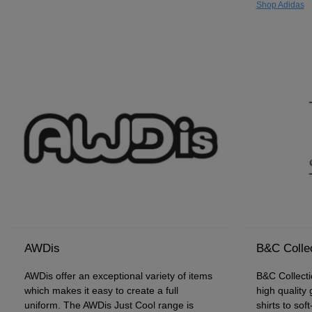
Shop Adidas
AWDis
B&C Colle
AWDis offer an exceptional variety of items
B&C Collecti
which makes it easy to create a full
high quality
uniform. The AWDis Just Cool range is
shirts to sof