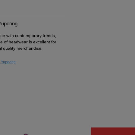
 Yupoong
ine with contemporary trends,
ge of headwear is excellent for
il quality merchandise.
y Yupoong