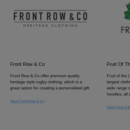
Front Row & Co
Fruit Of T
Front Row & Co offer premium quality
Fruit of the 
heritage style rugby clothing, which is a
largest clot
great option for creating a personalised gift.
wide range o
hoodies, all 
Shop Front Row & Co
Shop Fruit of 