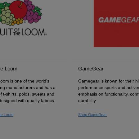
he Loom
GameGear
Loom is one of the world's
Gamegear is known for their h
hing manufacturers and has a
performance sports and active
f t-shirts, polos, sweats and
emphasis on functionality, com
designed with quality fabrics.
durability.
the Loom
Shop GameGear