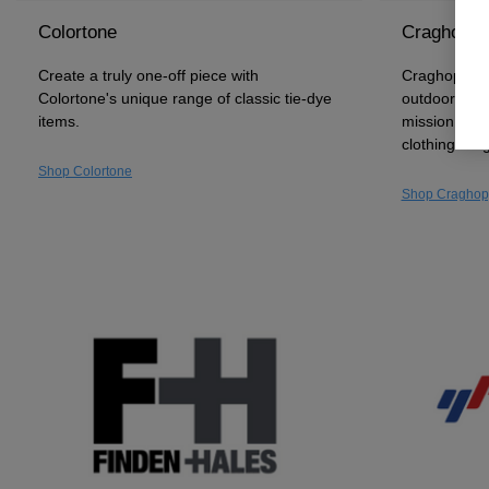
Colortone
Craghoppe
Create a truly one-off piece with
Craghoppers 
Colortone's unique range of classic tie-dye
outdoor and 
items.
mission to c
clothing ran
Shop Colortone
Shop Craghop