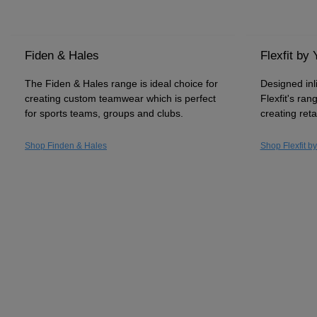
Fiden & Hales
Flexfit by
The Fiden & Hales range is ideal choice for
Designed inl
creating custom teamwear which is perfect
Flexfit's ran
for sports teams, groups and clubs.
creating reta
Shop Finden & Hales
Shop Flexfit b