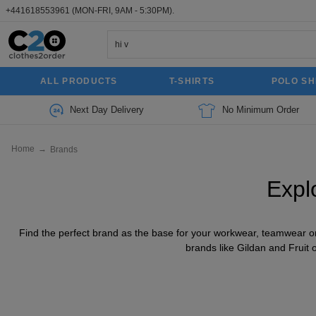
+441618553961
(MON-FRI, 9AM - 5:30PM).
ALL PRODUCTS
T-SHIRTS
POLO SH
Next Day Delivery
No Minimum Order
Home
→
Brands
Expl
Find the perfect brand as the base for your workwear, teamwear or 
brands like Gildan and Fruit 