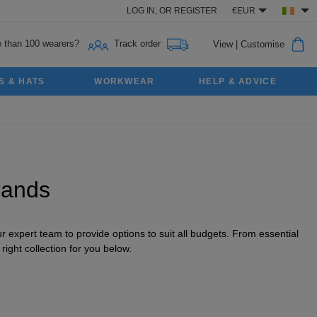
LOG IN,
OR
REGISTER
€EUR
 than 100 wearers?
Track order
View
|
Customise
S & HATS
WORKWEAR
HELP & ADVICE
rands
 expert team to provide options to suit all budgets. From essential
ight collection for you below.