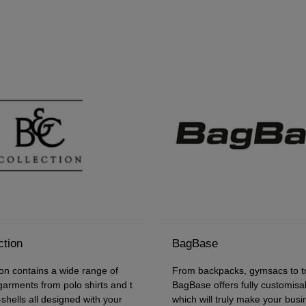
ction
BagBase
on contains a wide range of
From backpacks, gymsacs to tr
 garments from polo shirts and t
BagBase offers fully customisa
t-shells all designed with your
which will truly make your bus