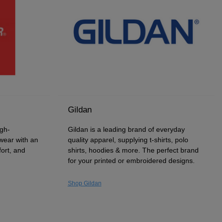
Gildan
igh-
Gildan is a leading brand of everyday
wear with an
quality apparel, supplying t-shirts, polo
fort, and
shirts, hoodies & more. The perfect brand
for your printed or embroidered designs.
Shop Gildan