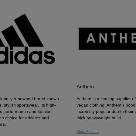
Anthem
globally renowned brand known
Anthem is a leading supplier o
e, stylish sportswear. Its high-
vegan clothing. Anthem's hood
ds performance and fashion,
incredibly popular due to their
op choice for athletes and
thick heavyweight build.
rs.
Shop Anthem