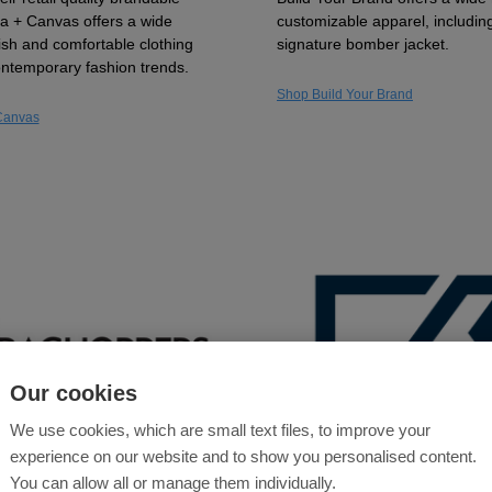
lla + Canvas offers a wide
customizable apparel, including
lish and comfortable clothing
signature bomber jacket.
contemporary fashion trends.
Shop Build Your Brand
Canvas
Our cookies
We use cookies, which are small text files, to improve your
experience on our website and to show you personalised content.
You can allow all or manage them individually.