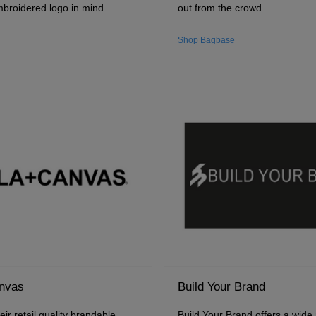
mbroidered logo in mind.
out from the crowd.
Shop Bagbase
anvas
Build Your Brand
ir retail quality brandable
Build Your Brand offers a wide