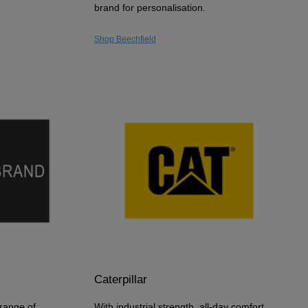
brand for personalisation.
Shop Beechfield
Caterpillar
 range of
With industrial strength, all-day comfort,