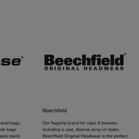
Beechfield
avel bags,
Our flagship brand for caps & beanies.
ble bags
Including a vast, diverse array of styles.
iness stand
Beechfield Original Headwear is the perfect