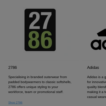
2786
Adidas
Specialising in branded outerwear from
Adidas is a 
padded bodywarmers to classic softshells,
for innovativ
2786 offers unique styling to your
quality blen
workforce, team or promotional staff.
making it a t
casual weare
Shop 2786