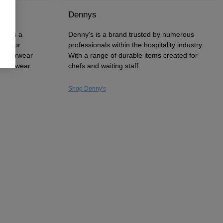
Dennys
uck is a
Denny's is a brand trusted by numerous
wn for
professionals within the hospitality industry.
 outerwear
With a range of durable items created for
 workwear.
chefs and waiting staff.
Shop Denny's