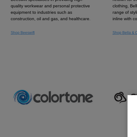
quality workwear and personal protective
clothing, Be
equipment to industries such as
range of sty
construction, oil and gas, and healthcare.
inline with 
Shop Beeswift
Shop Bella & 