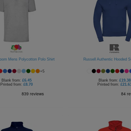
 Loom Mens Polycotton Polo Shirt
Russell Authentic Hooded S
+
5
Blank
from:
£6.45
Blank
from:
£19.38
Printed
from:
£8.70
Printed
from:
£21.6