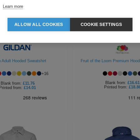
Learn more
ALLOW ALL COOKIES
COOKIE SETTINGS
n Adult Hooded Sweatshirt
Fruit of the Loom Premium Hood
+
16
Blank
from:
£16.61
Blank
from:
£11.76
Printed
from:
£18.8
Printed
from:
£14.01