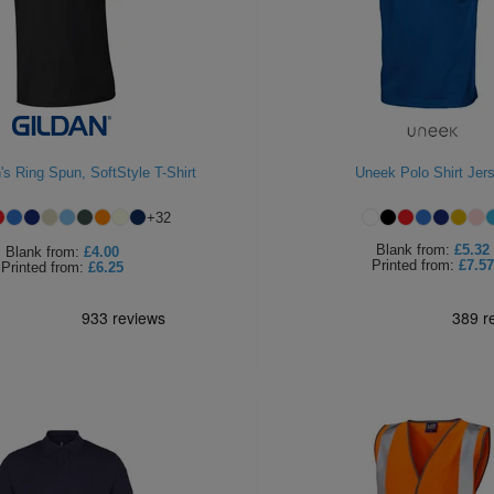
s Ring Spun, SoftStyle T-Shirt
Uneek Polo Shirt Jer
+
32
Blank
from:
£5.32
Blank
from:
£4.00
Printed
from:
£7.57
Printed
from:
£6.25