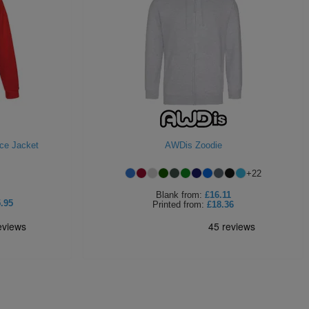
ece Jacket
AWDis Zoodie
+
22
Blank
from:
£16.11
.95
Printed
from:
£18.36