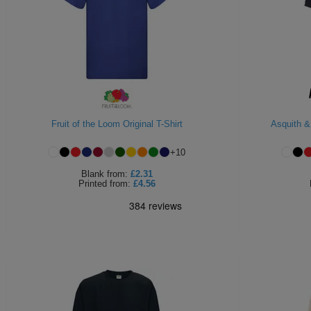
Fruit of the Loom Original T-Shirt
Asquith &
+
10
Blank
from:
£2.31
Printed
from:
£4.56