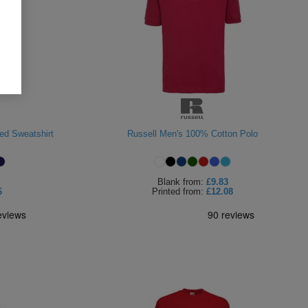
ed Sweatshirt
Russell Men's 100% Cotton Polo
Blank
from:
£9.83
6
Printed
from:
£12.08