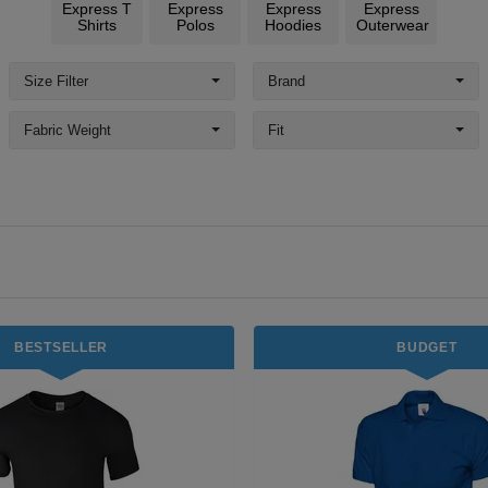
Express T
Express
Express
Express
Shirts
Polos
Hoodies
Outerwear
Size Filter
Brand
Fabric Weight
Fit
BESTSELLER
BUDGET