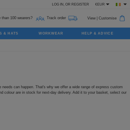
LOG IN,
OR
REGISTER
€EUR
 than 100 wearers?
Track order
View
|
Customise
S & HATS
WORKWEAR
HELP & ADVICE
ute needs can happen. That's why we offer a wide range of express custom
colour are in stock for next-day delivery. Add it to your basket, select our