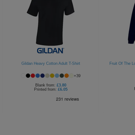
Gildan Heavy Cotton Adult T-Shirt
Fruit Of The 
+
39
Blank
from:
£3.80
Printed
from:
£6.05