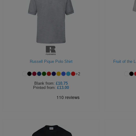
Russell Pique Polo Shirt
Fruit of the
+
2
Blank
from:
£10.75
Printed
from:
£13.00