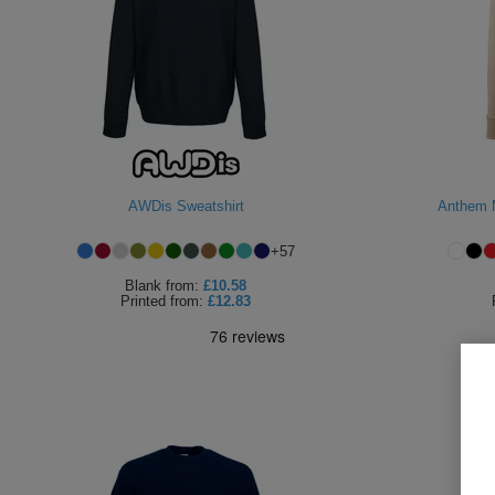
AWDis Sweatshirt
Anthem 
+
57
Blank
from:
£10.58
Printed
from:
£12.83