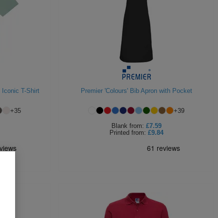
 Iconic T-Shirt
Premier 'Colours' Bib Apron with Pocket
+
35
+
39
Blank
from:
£7.59
Printed
from:
£9.84