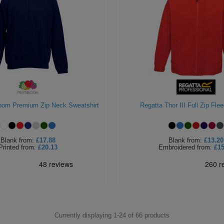
Loom Premium Zip Neck Sweatshirt
Regatta Thor III Full Zip Fle
Blank
from:
£17.88
Blank
from:
£13.20
Printed
from:
£20.13
Embroidered
from:
£15
Currently displaying 1-
24
of
66
products