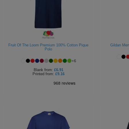
Fruit Of The Loom Premium 100% Cotton Pique
Gildan Men'
Polo
+
6
Blank
from:
£6.91
Printed
from:
£9.16