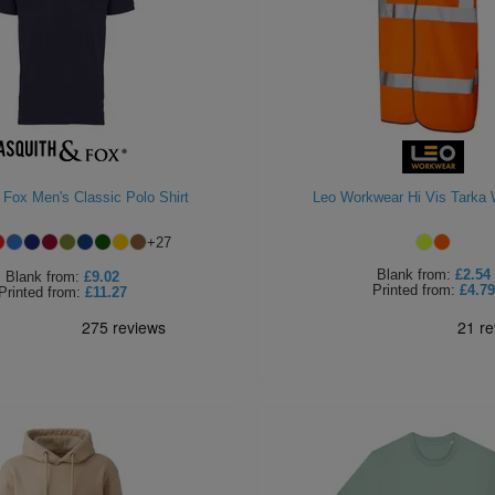
 Fox Men's Classic Polo Shirt
Leo Workwear Hi Vis Tarka 
+
27
Blank
from:
£2.54
Blank
from:
£9.02
Printed
from:
£4.79
Printed
from:
£11.27