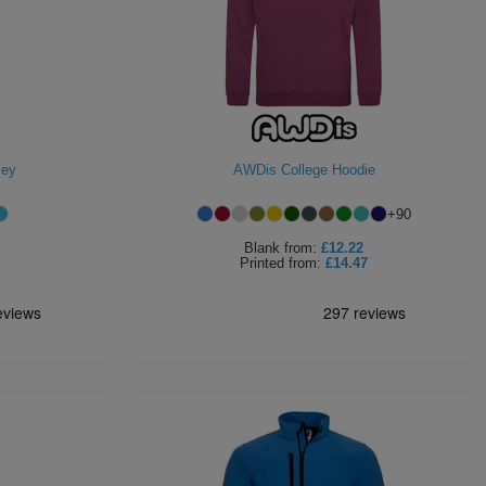
sey
AWDis College Hoodie
+
90
Blank
from:
£12.22
Printed
from:
£14.47