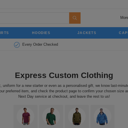
More
IRTS
HOODIES
JACKETS
CAP
Every Order Checked
Express Custom Clothing
t, uniform for a new starter or even as a personalised gift, we know last-min
our preferred item, and check the product page to confirm your chosen size and 
Next Day service at checkout, and leave the rest to us!