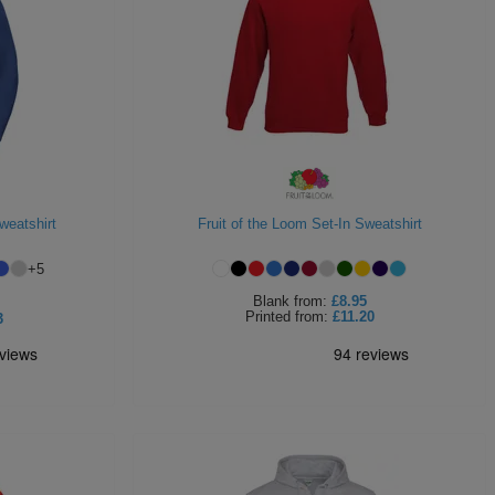
weatshirt
Fruit of the Loom Set-In Sweatshirt
+
5
Blank
from:
£8.95
Printed
from:
£11.20
3