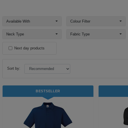
Available With
Colour Filter
Neck Type
Fabric Type
Next day products
Sort by:
BESTSELLER