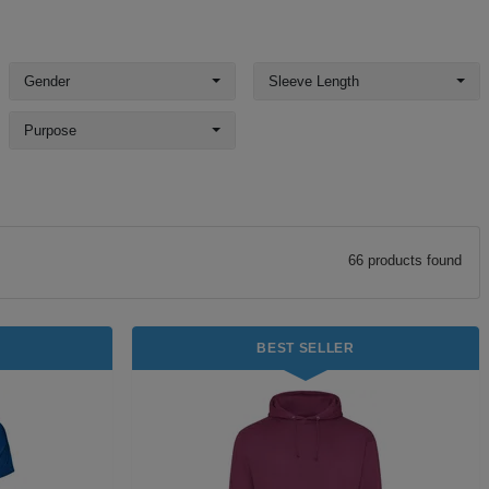
Gender
Sleeve Length
Purpose
66
product
s
found
BEST SELLER