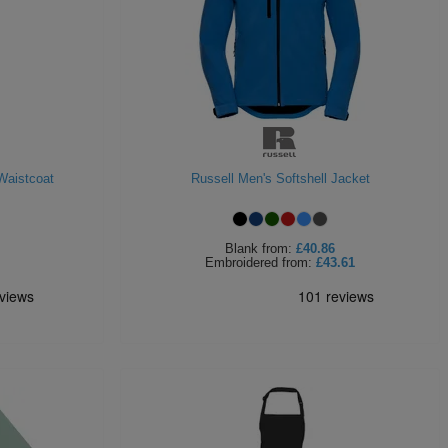
Waistcoat
Russell Men's Softshell Jacket
Blank
from:
£40.86
Embroidered
from:
£43.61