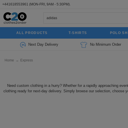
+441618553961
(MON-FRI, 9AM - 5:30PM).
ALL PRODUCTS
T-SHIRTS
POLO SH
Next Day Delivery
No Minimum Order
Home
→
Express
Need custom clothing in a hurry? Whether for a rapidly approaching even
clothing ready for next-day delivery. Simply browse our selection, choose y