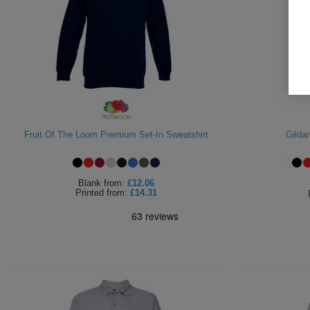
Fruit Of The Loom Premium Set-In Sweatshirt
Gilda
Blank
from:
£12.06
Printed
from:
£14.31