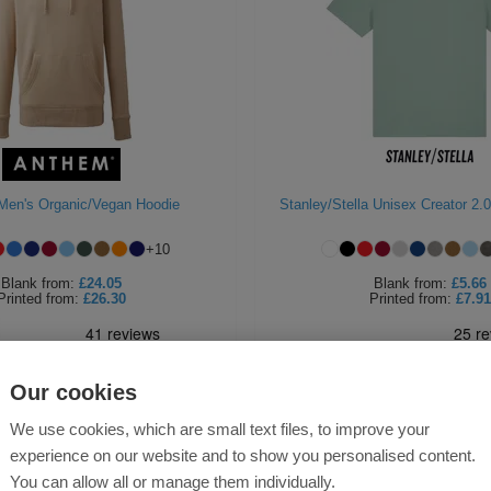
Men's Organic/Vegan Hoodie
Stanley/Stella Unisex Creator 2.0
+
10
Blank
from:
£24.05
Blank
from:
£5.66
Printed
from:
£26.30
Printed
from:
£7.91
Our cookies
We use cookies, which are small text files, to improve your
experience on our website and to show you personalised content.
You can allow all or manage them individually.