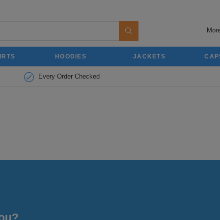
More
IRTS
HOODIES
JACKETS
CAP
Every Order Checked