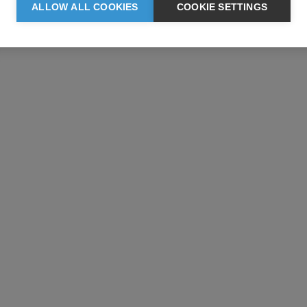
ALLOW ALL COOKIES
COOKIE SETTINGS