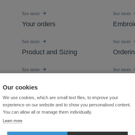
Our cookies
We use cookies, which are small text files, to improve your
experience on our website and to show you personalised content.
You can allow all or manage them individually.
Learn more