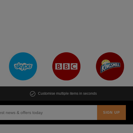
Customise multiple items in seconds