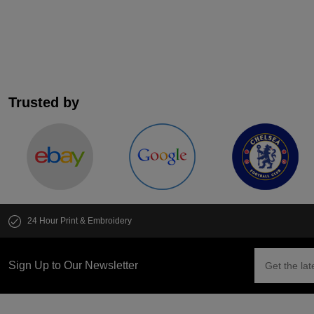
Trusted by
24 Hour Print & Embroidery
Sign Up to Our Newsletter