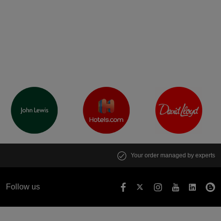
Your order managed by experts
Follow us