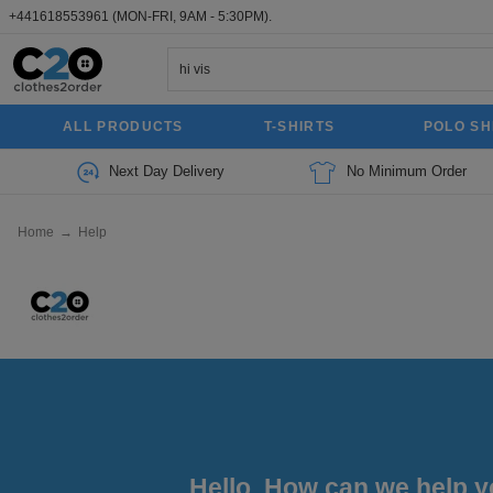
+441618553961
(MON-FRI, 9AM - 5:30PM).
ALL PRODUCTS
T-SHIRTS
POLO SH
Next Day Delivery
No Minimum Order
Home
→
Help