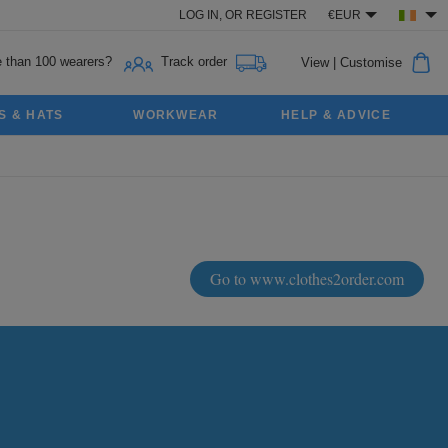
LOG IN,
OR
REGISTER
€EUR
 than 100 wearers?
Track order
View
|
Customise
S & HATS
WORKWEAR
HELP & ADVICE