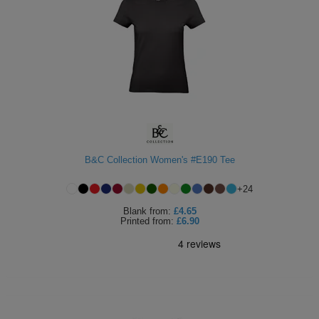
B&C Collection Women's #E190 Tee
+
24
Blank
from:
£4.65
Printed
from:
£6.90