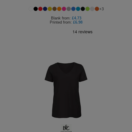
Holdalls
Bags
+
3
ACCESSORIES
Blank
from:
£4.73
Printed
from:
£6.98
Bathrobes
Face
Masks
Onesies
Promotional
Scarves
Soft
Toys
Towels
ALL
EXPRESS
Express