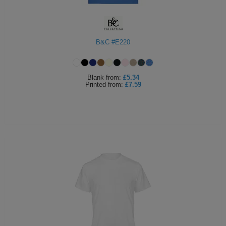
B&C #E220
Blank
from:
£5.34
Printed
from:
£7.59