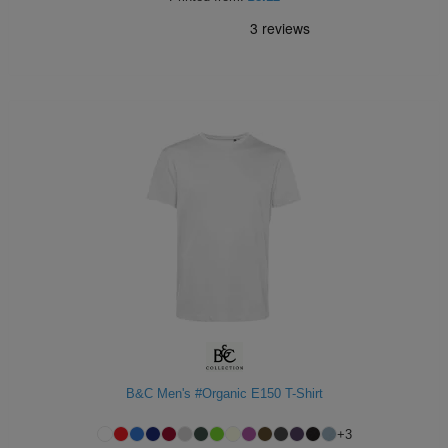
B&C Men's #Organic E150 T-Shirt
+
3