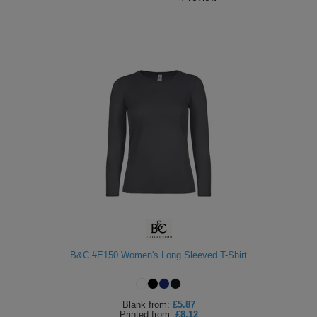
B&C #E150 Women's Long Sleeved T-Shirt
Blank
from:
£5.87
Printed
from:
£8.12