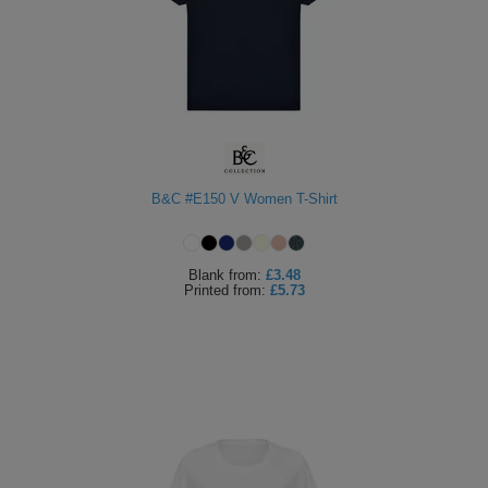
B&C #E150 V Women T-Shirt
Blank
from:
£3.48
Printed
from:
£5.73