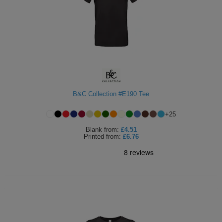
B&C Collection #E190 Tee
+
25
Blank
from:
£4.51
Printed
from:
£6.76