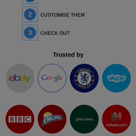
2
CUSTOMISE THEM
3
CHECK OUT
Trusted by