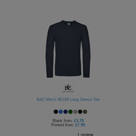
B&C Men's #E150 Long Sleeve Tee
Blank
from:
£5.70
Printed
from:
£7.95