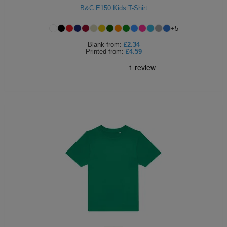
B&C E150 Kids T-Shirt
+
5
Blank
from:
£2.34
Printed
from:
£4.59