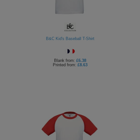
B&C Kid's Baseball T-Shirt
Blank
from:
£6.38
Printed
from:
£8.63