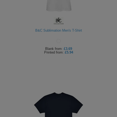
B&C Sublimation Men's T-Shirt
Blank
from:
£3.69
Printed
from:
£5.94