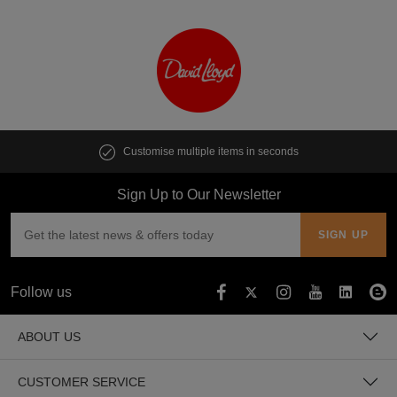
Customise multiple items in seconds
Sign Up to Our Newsletter
Follow us
ABOUT US
CUSTOMER SERVICE