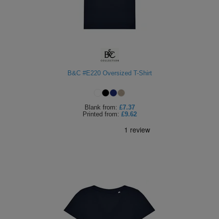
B&C #E220 Oversized T-Shirt
Blank
from:
£7.37
Printed
from:
£9.62