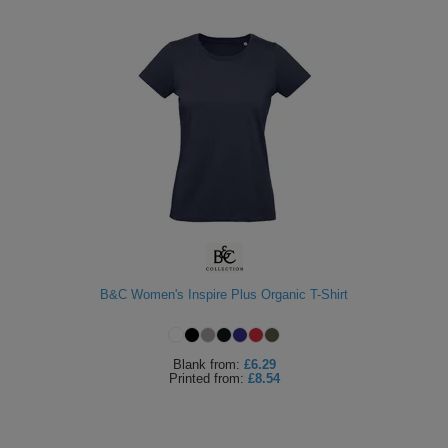
B&C Women's Inspire Plus Organic T-Shirt
Blank
from:
£6.29
Printed
from:
£8.54