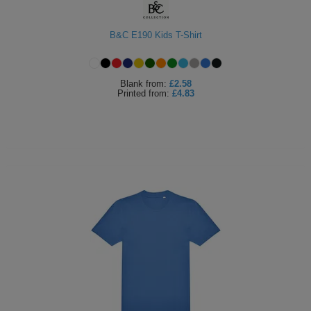
B&C E190 Kids T-Shirt
Blank
from:
£2.58
Printed
from:
£4.83