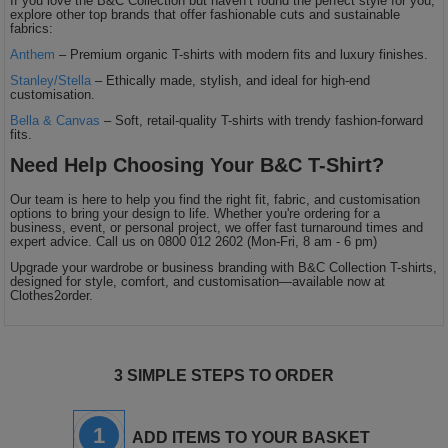
If you love the B&C Collection but haven’t found the perfect style for you,
explore other top brands that offer fashionable cuts and sustainable
fabrics:
Anthem
– Premium organic T-shirts with modern fits and luxury finishes.
Stanley/Stella
– Ethically made, stylish, and ideal for high-end
customisation.
Bella & Canvas
– Soft, retail-quality T-shirts with trendy fashion-forward
fits.
Need Help Choosing Your B&C T-Shirt?
Our team is here to help you find the right fit, fabric, and customisation
options to bring your design to life. Whether you're ordering for a
business, event, or personal project, we offer fast turnaround times and
expert advice. Call us on 0800 012 2602 (Mon-Fri, 8 am - 6 pm)
Upgrade your wardrobe or business branding with B&C Collection T-shirts,
designed for style, comfort, and customisation—available now at
Clothes2order.
3 SIMPLE STEPS TO ORDER
1
ADD ITEMS TO YOUR BASKET