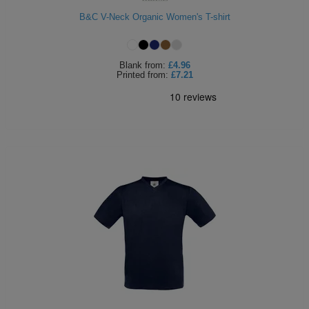
ITEMS
B&C V-Neck Organic Women's T-shirt
T-
Express
Shirts
Polo
Express
Blank
from:
£4.96
Printed
from:
£7.21
Shirts
Hoodies
Express
Workwear
Express
Outerwear