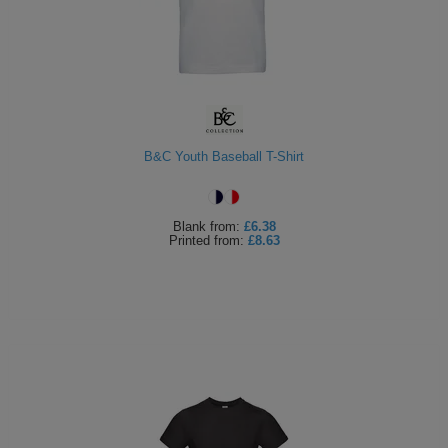
B&C Youth Baseball T-Shirt
Blank
from:
£6.38
Printed
from:
£8.63