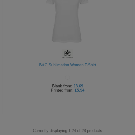
B&C Sublimation Women T-Shirt
Blank
from:
£3.69
Printed
from:
£5.94
Currently displaying 1-
24
of
28
products