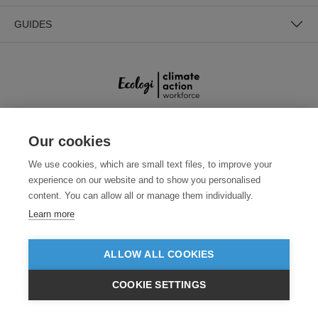
GUIDES
Our cookies
SECURE PAYMENTS
We use cookies, which are small text files, to improve your
experience on our website and to show you personalised
content. You can allow all or manage them individually.
Learn more
ALLOW ALL COOKIES
Need help?
+441618553961
(Mon-Fri, 9am - 5:30pm)
COOKIE SETTINGS
€EUR
VIEW PRODUCTS
© 2026 Clothes2order Ltd. - Company No. 03048427