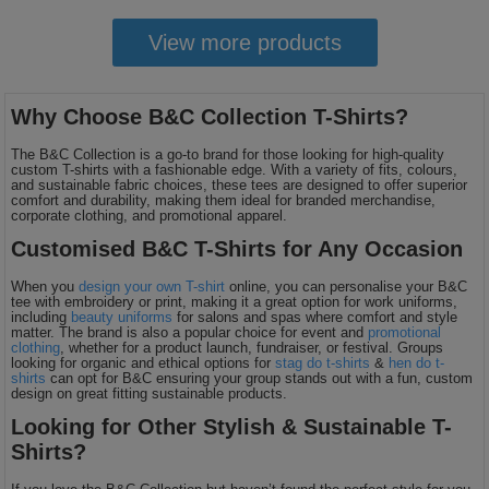
View more products
Why Choose B&C Collection T-Shirts?
The B&C Collection is a go-to brand for those looking for high-quality
custom T-shirts with a fashionable edge. With a variety of fits, colours,
and sustainable fabric choices, these tees are designed to offer superior
comfort and durability, making them ideal for branded merchandise,
corporate clothing, and promotional apparel.
Customised B&C T-Shirts for Any Occasion
When you
design your own T-shirt
online, you can personalise your B&C
tee with embroidery or print, making it a great option for work uniforms,
including
beauty uniforms
for salons and spas where comfort and style
matter. The brand is also a popular choice for event and
promotional
clothing
, whether for a product launch, fundraiser, or festival. Groups
looking for organic and ethical options for
stag do t-shirts
&
hen do t-
shirts
can opt for B&C ensuring your group stands out with a fun, custom
design on great fitting sustainable products.
Looking for Other Stylish & Sustainable T-
Shirts?