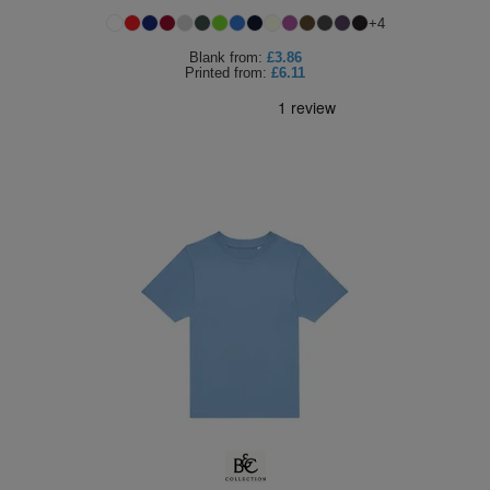
+
4
Blank
from:
£3.86
Printed
from:
£6.11