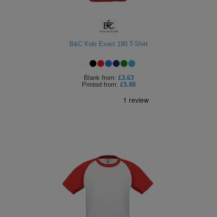
B&C Kids Exact 190 T-Shirt
Blank
from:
£3.63
Printed
from:
£5.88