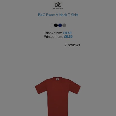
B&C Exact V Neck T-Shirt
Blank
from:
£4.40
Printed
from:
£6.65