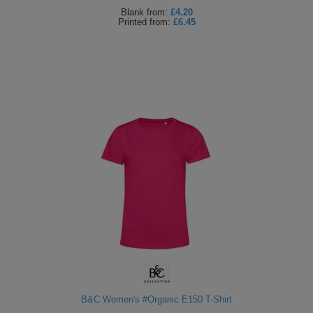
Blank
from:
£4.20
Printed
from:
£6.45
B&C Women's #Organic E150 T-Shirt