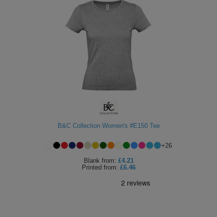
B&C Collection Women's #E150 Tee
+
26
Blank
from:
£4.21
Printed
from:
£6.46