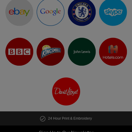
24 Hour Print & Embroidery