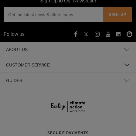
Sign Up to Our Newsletter
Follow us
ABOUT US
CUSTOMER SERVICE
GUIDES
SECURE PAYMENTS