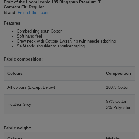
Fruit of the Loom Iconic 195 Ringspun Premium T
Shirts
Garment Fit: Regular
T
Protection
Blue
Hospitality
Foot
Brand
:
Fruit of the Loom
CAPS
Shirts
T
Workwear
Protection
Features
Green
Beauty
&
HATS
Combed ring spun Cotton
Shirts
T
Workwear
Soft hand feel
Beanies
Navy
Construction
Crew neck with Cotton/ LycraÑ rib twin needle stitching
Self-fabric shoulder to shoulder taping
Shirts
T
Workwear
Caps
Orange
Healthcare
Fabric composition:
Shirts
T
Workwear
BAGS
Pink
Colours
Composition
Shirts
T
Backpacks
Red
All colours (Except Below)
100% Cotton
Shirts
T
Gym
White
97% Cotton,
Shirts
Heather Grey
Bags
T
Tote
3% Polyester
Shirts
Bags
Travel
Fabric weight:
&
Other