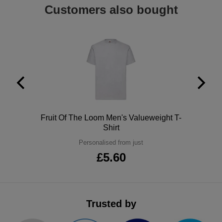
Customers also bought
ITEMS
T-
Express
Shirts
Polo
Express
Shirts
Hoodies
Express
Workwear
Express
Outerwear
Polo
Fruit Of The Loom Men's Valueweight T-
Shirt
Personalised from just
£5.60
Trusted by