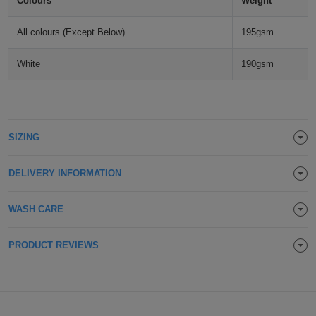
Colours
Weight
Holdalls
Bags
ACCESSORIES
All colours (Except Below)
195gsm
Bathrobes
White
190gsm
Face
Masks
Onesies
SIZING
Promotional
DELIVERY INFORMATION
Scarves
WASH CARE
Soft
Toys
Towels
PRODUCT REVIEWS
ALL
EXPRESS
Express