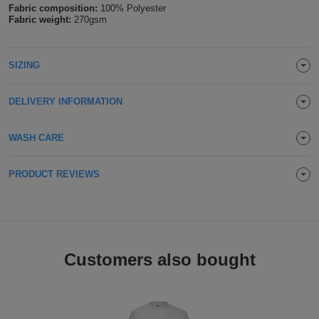
Fabric composition:
100% Polyester
Holdalls
Bags
Fabric weight:
270gsm
ACCESSORIES
Bathrobes
SIZING
Face
DELIVERY INFORMATION
Masks
Onesies
WASH CARE
Promotional
PRODUCT REVIEWS
Scarves
Soft
Toys
Towels
Customers also bought
ALL
EXPRESS
Express