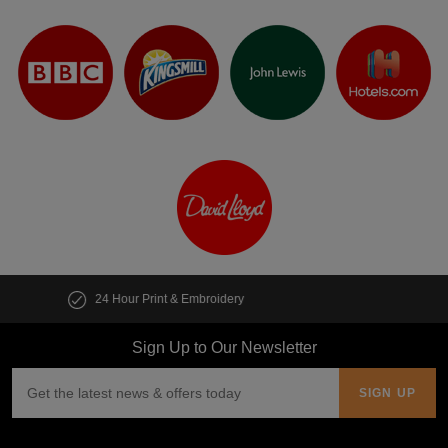
Customise multiple items in seconds
Sign Up to Our Newsletter