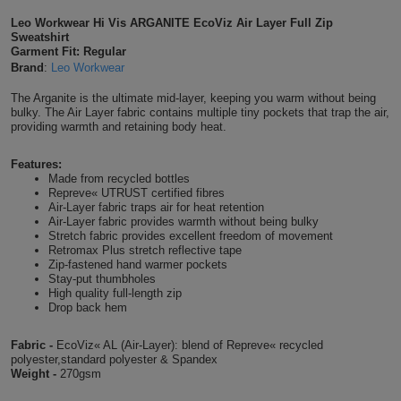
Shirts
Leo Workwear Hi Vis ARGANITE EcoViz Air Layer Full Zip
T
Protection
Blue
Hospitality
Foot
Sweatshirt
Garment Fit: Regular
CAPS
Shirts
T
Workwear
Protection
Brand
:
Leo Workwear
Green
Beauty
&
HATS
The Arganite is the ultimate mid-layer, keeping you warm without being
Shirts
T
Workwear
Beanies
Navy
Construction
bulky. The Air Layer fabric contains multiple tiny pockets that trap the air,
providing warmth and retaining body heat.
Shirts
T
Workwear
Caps
Orange
Healthcare
Features:
Made from recycled bottles
Shirts
T
Workwear
BAGS
Pink
Repreve« UTRUST certified fibres
Air-Layer fabric traps air for heat retention
Shirts
Air-Layer fabric provides warmth without being bulky
T
Backpacks
Red
Stretch fabric provides excellent freedom of movement
Retromax Plus stretch reflective tape
Shirts
Zip-fastened hand warmer pockets
T
Gym
White
Stay-put thumbholes
High quality full-length zip
Shirts
Bags
T
Drop back hem
Tote
Shirts
Bags
Fabric -
EcoViz« AL (Air-Layer): blend of Repreve« recycled
Travel
polyester,standard polyester & Spandex
Weight -
270gsm
&
Other