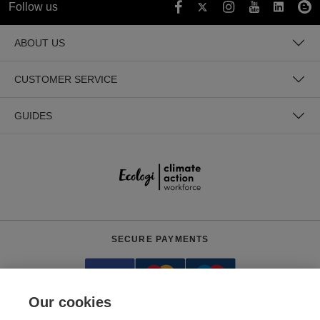
Follow us
ABOUT US
CUSTOMER SERVICE
GUIDES
SECURE PAYMENTS
Our cookies