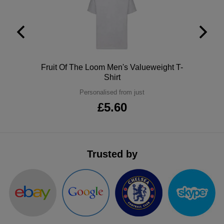
ITEMS
T-
Express
Shirts
Polo
Express
Shirts
Hoodies
Express
Polo
Fruit Of The Loom Men's Valueweight T-
Shirt
Workwear
Express
Personalised from just
Outerwear
£5.60
Trusted by