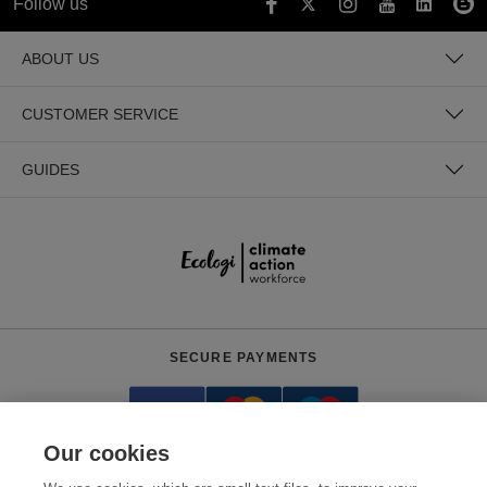
Follow us
ABOUT US
CUSTOMER SERVICE
GUIDES
SECURE PAYMENTS
Our cookies