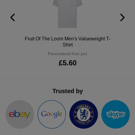
ITEMS
T-
Express
Shirts
Polo
Express
Shirts
Hoodies
Express
Polo
Fruit Of The Loom Men's Valueweight T-
Shirt
Workwear
Express
Personalised from just
£5.60
Outerwear
Trusted by