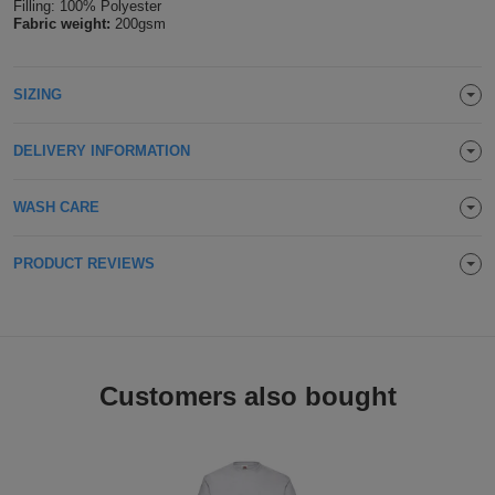
Filling: 100% Polyester
Fabric weight:
200gsm
Holdalls
Bags
ACCESSORIES
Bathrobes
SIZING
Face
DELIVERY INFORMATION
Masks
Onesies
WASH CARE
Promotional
PRODUCT REVIEWS
Scarves
Soft
Toys
Towels
Customers also bought
ALL
EXPRESS
Express