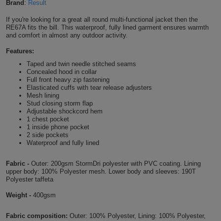
Brand
:
Result
Shirts
T
Protection
Blue
Hospitality
Foot
If you're looking for a great all round multi-functional jacket then the
RE67A fits the bill. This waterproof, fully lined garment ensures warmth
CAPS
Shirts
T
Workwear
and comfort in almost any outdoor activity.
Protection
Green
Beauty
&
HATS
Features:
Shirts
T
Workwear
Beanies
Navy
Construction
Taped and twin needle stitched seams
Concealed hood in collar
Shirts
T
Workwear
Full front heavy zip fastening
Caps
Orange
Healthcare
Elasticated cuffs with tear release adjusters
Mesh lining
Shirts
T
Workwear
Stud closing storm flap
BAGS
Pink
Adjustable shockcord hem
1 chest pocket
Shirts
T
Backpacks
Red
1 inside phone pocket
2 side pockets
Waterproof and fully lined
Shirts
T
Gym
White
Fabric -
Outer: 200gsm StormDri polyester with PVC coating. Lining
Shirts
Bags
T
Tote
upper body: 100% Polyester mesh. Lower body and sleeves: 190T
Polyester taffeta
Shirts
Bags
Travel
Weight -
400gsm
&
Other
Fabric composition:
Outer: 100% Polyester, Lining: 100% Polyester,