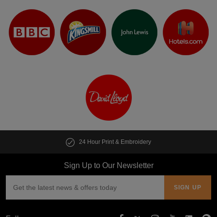
24 Hour Print & Embroidery
Sign Up to Our Newsletter