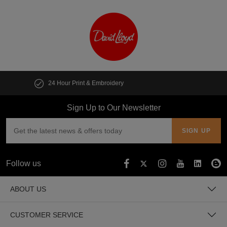
Customise multiple items in seconds
Sign Up to Our Newsletter
Follow us
ABOUT US
CUSTOMER SERVICE