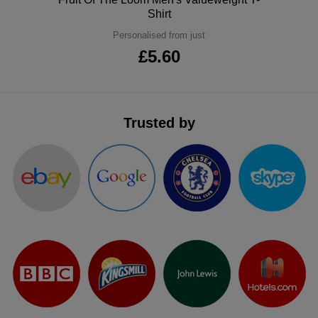
Shirt
ITEMS
T-
Express
Personalised from just
Shirts
Polo
£5.60
Express
Shirts
Hoodies
Express
Workwear
Express
Trusted by
Outerwear