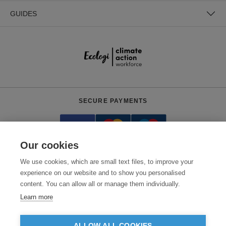
GUIDES
SECURE PAYMENTS
Our cookies
We use cookies, which are small text files, to improve your
experience on our website and to show you personalised
content. You can allow all or manage them individually.
Need help?
+441618553961
(Mon-Fri, 9am - 5:30pm)
Learn more
© 2026 Clothes2order Ltd. - Company No. 03048427
Unit 9 Wheel Forge Way, Ashburton Road West, Trafford Park, Manchester.
ALLOW ALL COOKIES