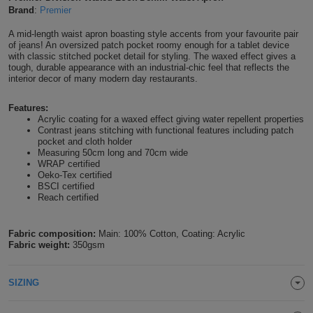
Brand
:
Premier
Shirts
T
Protection
Blue
Hospitality
Foot
A mid-length waist apron boasting style accents from your favourite pair
of jeans! An oversized patch pocket roomy enough for a tablet device
CAPS
Shirts
T
Workwear
Protection
Green
Beauty
with classic stitched pocket detail for styling. The waxed effect gives a
&
tough, durable appearance with an industrial-chic feel that reflects the
HATS
Shirts
interior decor of many modern day restaurants.
T
Workwear
Beanies
Navy
Construction
Features:
Shirts
T
Workwear
Caps
Orange
Healthcare
Acrylic coating for a waxed effect giving water repellent properties
Contrast jeans stitching with functional features including patch
Shirts
pocket and cloth holder
T
Workwear
BAGS
Pink
Measuring 50cm long and 70cm wide
WRAP certified
Shirts
Oeko-Tex certified
T
Backpacks
Red
BSCI certified
Reach certified
Shirts
T
Gym
White
Fabric composition:
Main: 100% Cotton, Coating: Acrylic
Shirts
Bags
T
Tote
Fabric weight:
350gsm
Shirts
Bags
Travel
SIZING
&
Other